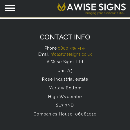
CONTACT INFO
Phone
0800 335 7475
Email
info@awisesigns.co.uk
A Wise Signs Ltd
Unit A3
Rose industrial estate
Marlow Bottom
High Wycombe
SL7 3ND
Companies House: 06081010