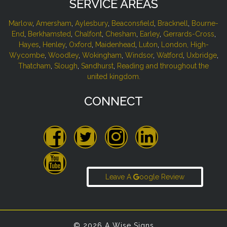
SERVICE AREAS
Marlow
,
Amersham
,
Aylesbury
,
Beaconsfield
,
Bracknell
,
Bourne-
End
,
Berkhamsted
,
Chalfont
,
Chesham
,
Earley
,
Gerrards-Cross
,
Hayes
,
Henley
,
Oxford
,
Maidenhead
,
Luton
,
London,
High-
Wycombe
,
Woodley
,
Wokingham
,
Windsor
,
Watford
,
Uxbridge
,
Thatcham
,
Slough
,
Sandhurst
,
Reading and throughout the
united kingdom.
CONNECT
Leave A
oogle Review
© 2026 A Wise Signs