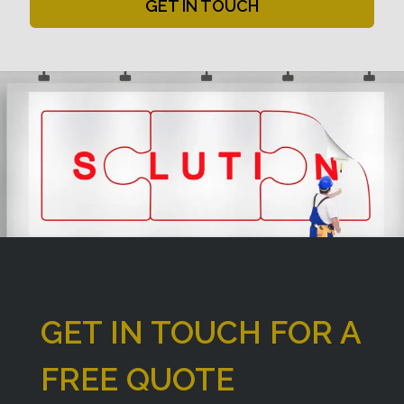
GET IN TOUCH
GET IN TOUCH FOR A
FREE QUOTE