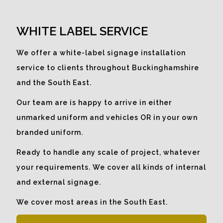
What better way to make use of
empty window space than to
WHITE LABEL SERVICE
promote a company message to
catch the eye.
We offer a white-label signage installation
service to clients throughout Buckinghamshire
and the South East.
Our team are is happy to arrive in either
unmarked uniform and vehicles OR in your own
branded uniform.
Ready to handle any scale of project, whatever
your requirements. We cover all kinds of internal
and external signage.
We cover most areas in the South East.