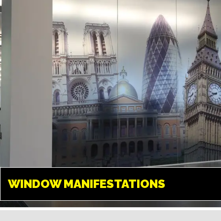
create any design and give your
space a new look.
WINDOW
MANIFESTATIONS
WINDOW MANIFESTATIONS
UXBRIDGE