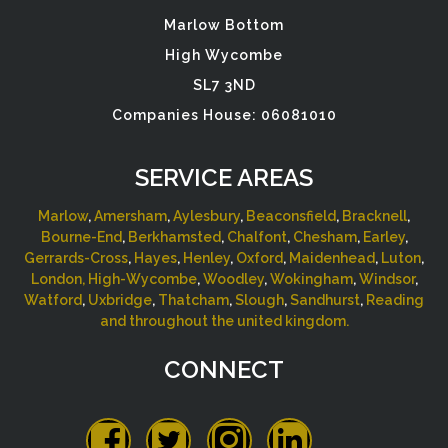
Marlow Bottom
High Wycombe
SL7 3ND
Companies House: 06081010
SERVICE AREAS
Marlow
,
Amersham
,
Aylesbury
,
Beaconsfield
,
Bracknell
,
Bourne-End
,
Berkhamsted
,
Chalfont
,
Chesham
,
Earley
,
Gerrards-Cross
,
Hayes
,
Henley
,
Oxford
,
Maidenhead
,
Luton
,
London,
High-Wycombe
,
Woodley
,
Wokingham
,
Windsor
,
Watford
,
Uxbridge
,
Thatcham
,
Slough
,
Sandhurst
,
Reading
and throughout the united kingdom.
CONNECT