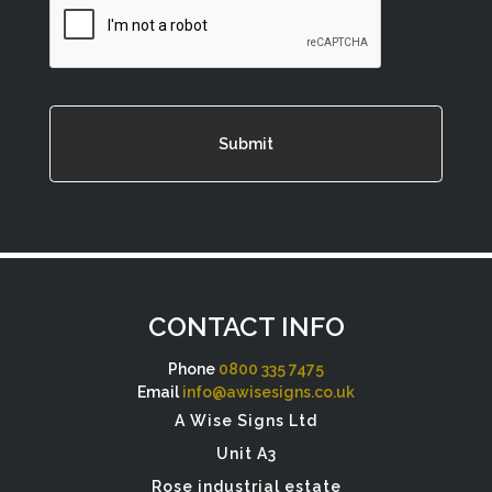
CONTACT INFO
Phone
0800 335 7475
Email
info@awisesigns.co.uk
A Wise Signs Ltd
Unit A3
Rose industrial estate