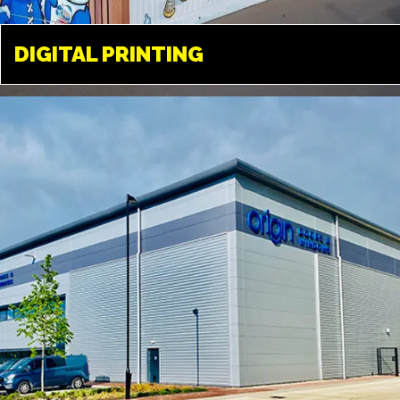
DIGITAL PRINTING
DIGITAL PRINTING
UXBRIDGE
Available in a variety of different
medias. From paper, to vinyl, film
and a variety of different fabrics
and textiles.