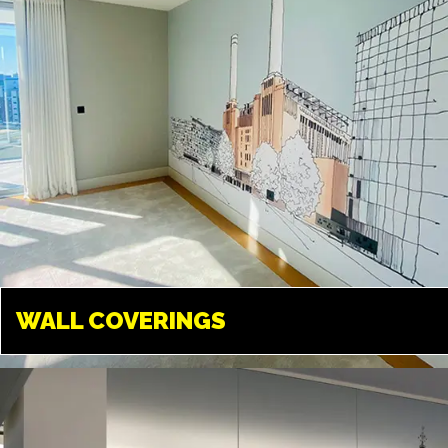
WALL COVERINGS
WALL COVERINGS
UXBRIDGE
Transform your walls into
something amazing. We can