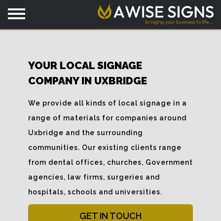
YOUR LOCAL SIGNAGE
COMPANY IN UXBRIDGE
We provide all kinds of local signage in a
range of materials for companies around
Uxbridge and the surrounding
communities. Our existing clients range
from dental offices, churches, Government
agencies, law firms, surgeries and
hospitals, schools and universities.
GET IN TOUCH