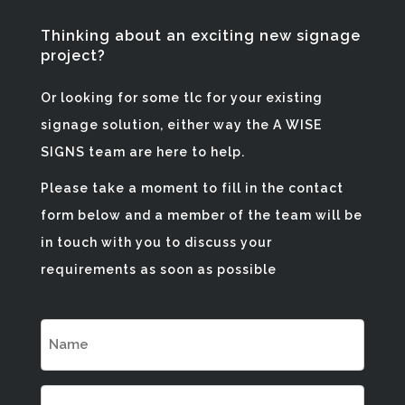
Thinking about an exciting new signage
project?
Or looking for some tlc for your existing
signage solution, either way the A WISE
SIGNS team are here to help.
Please take a moment to fill in the contact
form below and a member of the team will be
in touch with you to discuss your
requirements as soon as possible
NAME
(REQUIRED)
EMAIL