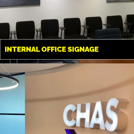
INTERNAL OFFICE
SIGNAGE
INTERNAL OFFICE SIGNAGE
UXBRIDGE
Tailored solutions available in
almost any material. A great way
to transform your office
environment.