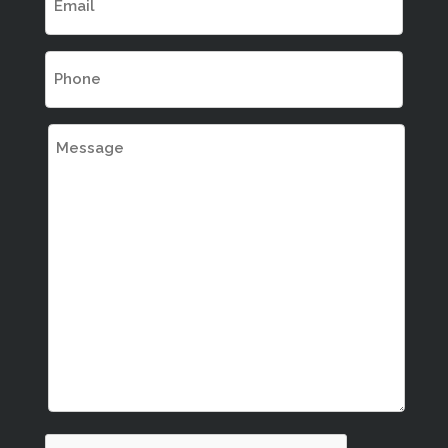
(REQUIRED)
PHONE
(REQUIRED)
MESSAGE
CAPTCHA