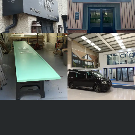
MIRA
ORIGIN
White
White
Label
Label
Signage
Signage
Service
Service
Watlington
Watlington