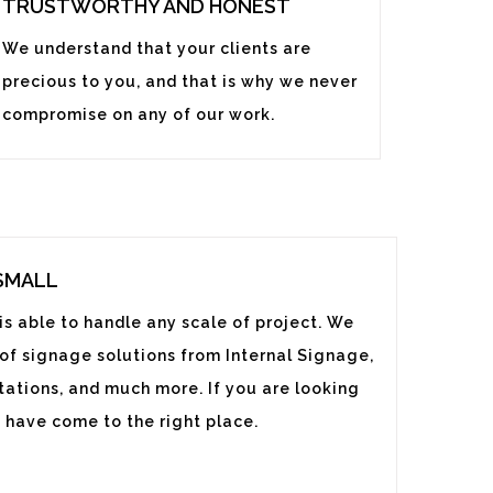
TRUSTWORTHY AND HONEST
We understand that your clients are
precious to you, and that is why we never
compromise on any of our work.
 SMALL
s able to handle any scale of project. We
 of signage solutions from Internal Signage,
ations, and much more. If you are looking
 have come to the right place.