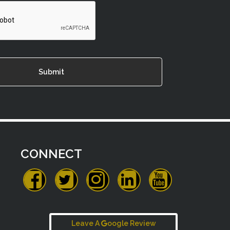
CONNECT
Leave A
oogle Review