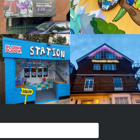
SLUSH
THAMES
PUPPIE
HOTEL
White
White
Label
Label
Signage
Signage
Service
Service
Watlington
Watlington