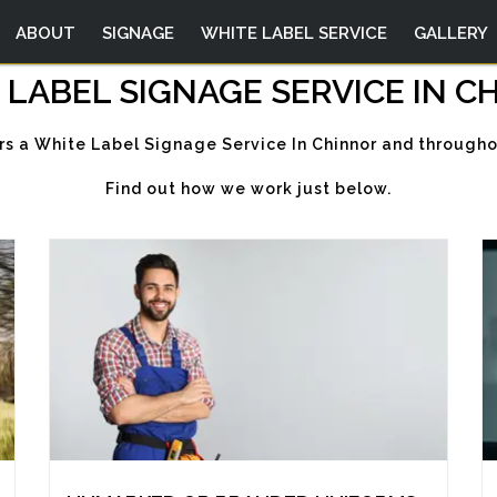
ABOUT
SIGNAGE
WHITE LABEL SERVICE
GALLERY
 LABEL SIGNAGE SERVICE IN C
rs a White Label Signage Service In Chinnor and througho
Find out how we work just below.