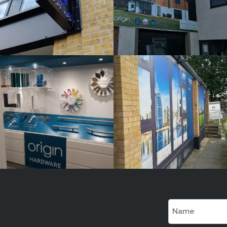
ORIGIN
ORIGIN
White
White
Label
Label
Signage
Signage
Service
Service
Watlington
Watlington
Name
(Required)