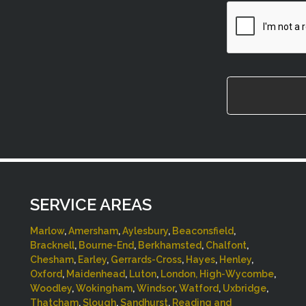
CAPTCHA
SERVICE AREAS
Marlow
,
Amersham
,
Aylesbury
,
Beaconsfield
,
Bracknell
,
Bourne-End
,
Berkhamsted
,
Chalfont
,
Chesham
,
Earley
,
Gerrards-Cross
,
Hayes
,
Henley
,
Oxford
,
Maidenhead
,
Luton
,
London,
High-Wycombe
,
Woodley
,
Wokingham
,
Windsor
,
Watford
,
Uxbridge
,
Thatcham
,
Slough
,
Sandhurst
,
Reading and