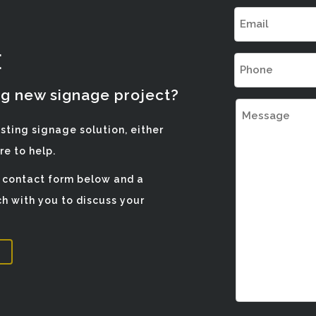
Email
(Required)
E
Phone
(Required)
ng new signage project?
Message
isting signage solution, either
e to help.
e contact form below and a
h with you to discuss your