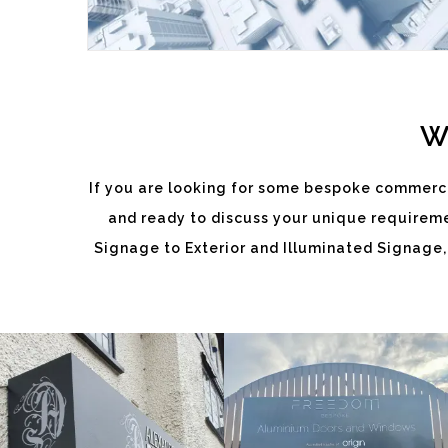
W
If you are looking for some bespoke commerci
and ready to discuss your unique requiremen
ALEXANDRA
FREEDOM
Signage to Exterior and Illuminated Signage,
DIXON
White
White
Label
Label
Signage
Signage
Service
Service
Watlington
Watlington