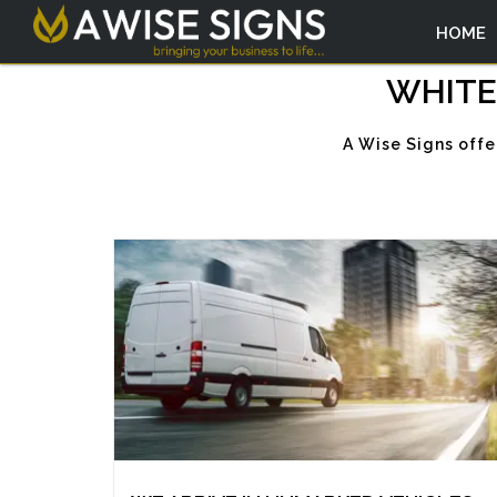
HOME
WHITE
A Wise Signs offe