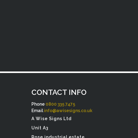
CONTACT INFO
Phone
0800 335 7475
Email
info@awisesigns.co.uk
A Wise Signs Ltd
Unit A3
Rose industrial estate