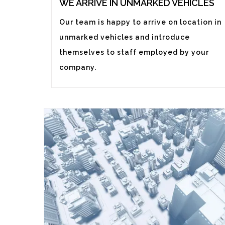
WE ARRIVE IN UNMARKED VEHICLES
Our team is happy to arrive on location in
unmarked vehicles and introduce
themselves to staff employed by your
company.