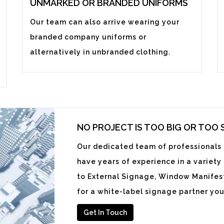
UNMARKED OR BRANDED UNIFORMS
Our team can also arrive wearing your
branded company uniforms or
alternatively in unbranded clothing.
NO PROJECT IS TOO BIG OR TOO
Our dedicated team of professionals i
have years of experience in a variety
to External Signage, Window Manifest
for a white-label signage partner you
Get In Touch