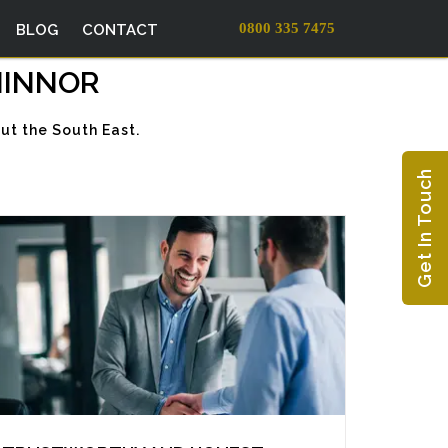
0800 335 7475
BLOG
CONTACT
HINNOR
ut the South East.
Get In Touch