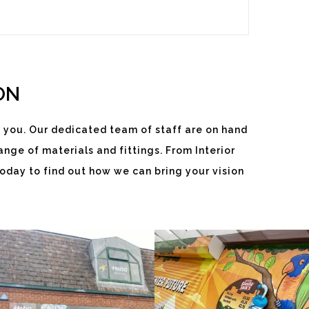
ON
 you. Our dedicated team of staff are on hand
nge of materials and fittings. From Interior
HEBA
SLUSHY
oday to find out how we can bring your vision
WINDOWS
JACKS
White
White
Label
Label
Signage
Signage
Service
Service
Watlington
Watlington