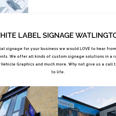
HITE LABEL SIGNAGE WATLINGT
al signage for your business we would LOVE to hear from
ts. We offer all kinds of custom signage solutions in a ra
EKATCHI
BASFORDS
 Vehicle Graphics and much more. Why not give us a call t
to life.
White
White
Label
Label
Signage
Signage
Service
Service
Watlington
Watlington