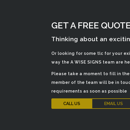
GET A FREE QUOT
Thinking about an exciti
Or looking for some tlc for your ex
way the A WISE SIGNS team are her
Please take a moment to fill in th
member of the team will be in touc
requirements as soon as possible
CALL US
EMAIL US