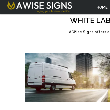
HOME
WHITE LAB
A Wise Signs offers a