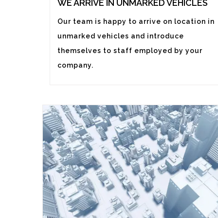
WE ARRIVE IN UNMARKED VEHICLES
Our team is happy to arrive on location in
unmarked vehicles and introduce
themselves to staff employed by your
company.