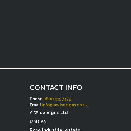
CONTACT INFO
Phone
0800 335 7475
Email
info@awisesigns.co.uk
A Wise Signs Ltd
Unit A3
Rose industrial estate