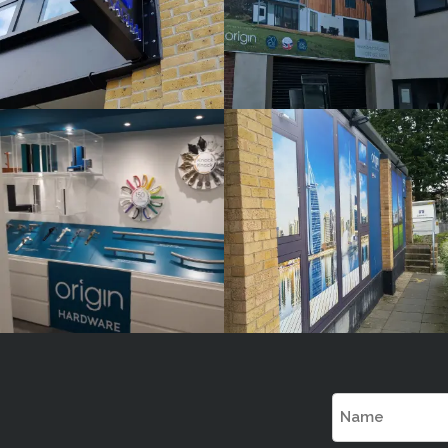
ORIGIN
ORIGIN
White
White
Label
Label
Signage
Signage
Service
Service
Little
Little
Kingshill
Kingshill
Name
(Required)