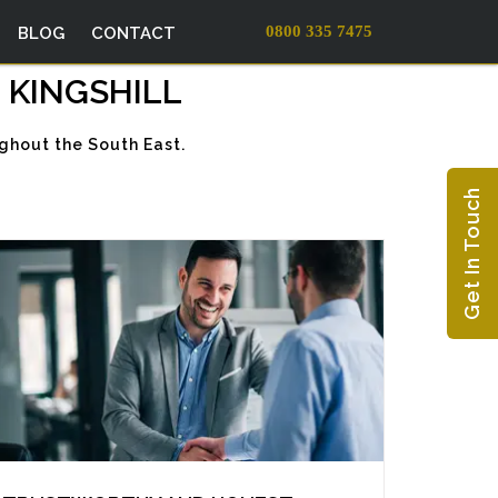
0800 335 7475
BLOG
CONTACT
 KINGSHILL
ughout the South East.
Get In Touch