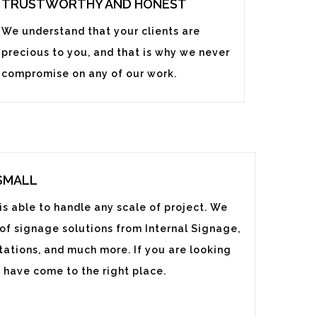
TRUSTWORTHY AND HONEST
We understand that your clients are
precious to you, and that is why we never
compromise on any of our work.
 SMALL
s able to handle any scale of project. We
 of signage solutions from Internal Signage,
ations, and much more. If you are looking
 have come to the right place.