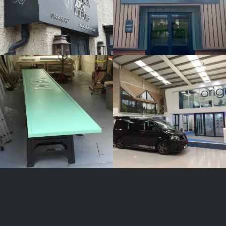
MIRA
ORIGIN
White
White
Label
Label
Signage
Signage
Service
Service
Little
Little
Kingshill
Kingshill