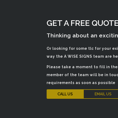
GET A FREE QUOT
Thinking about an exciti
Or looking for some tlc for your ex
way the A WISE SIGNS team are her
Please take a moment to fill in th
member of the team will be in touc
requirements as soon as possible
CALL US
EMAIL US