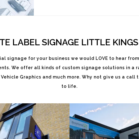
TE LABEL SIGNAGE LITTLE KINGS
al signage for your business we would LOVE to hear from
ts. We offer all kinds of custom signage solutions in a ra
EKATCHI
BASFORDS
 Vehicle Graphics and much more. Why not give us a call t
White
White
to life.
Label
Label
Signage
Signage
Service
Service
Little
Little
Kingshill
Kingshill