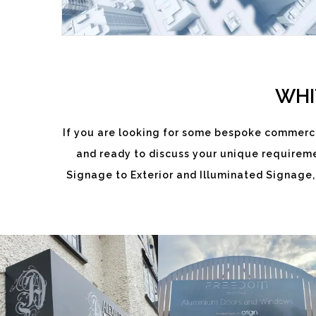
WHI
If you are looking for some bespoke commerci
ALEXANDRA
and ready to discuss your unique requiremen
FREEDOM
DIXON
Signage to Exterior and Illuminated Signage,
White
White
Label
Label
Signage
Signage
Service
Service
Little
Little
Kingshill
Kingshill