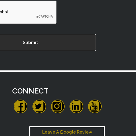
CONNECT
Leave A
oogle Review