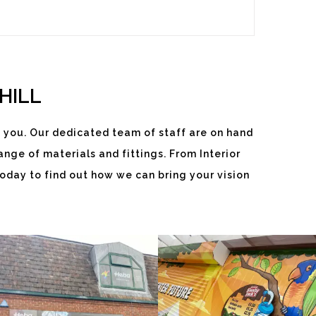
HILL
 you. Our dedicated team of staff are on hand
HEBA
SLUSHY
nge of materials and fittings. From Interior
WINDOWS
JACKS
oday to find out how we can bring your vision
White
White
Label
Label
Signage
Signage
Service
Service
Little
Little
SLUSH
THAMES
Kingshill
Kingshill