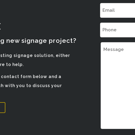
Email
(Required)
E
Phone
(Required)
ng new signage project?
Message
isting signage solution, either
e to help.
e contact form below and a
h with you to discuss your