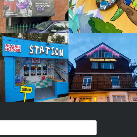
PUPPIE
HOTEL
White
White
Label
Label
Signage
Signage
Service
Service
Little
Little
Kingshill
Kingshill