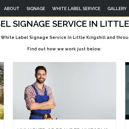
ABOUT
SIGNAGE
WHITE LABEL SERVICE
GALLERY
EL SIGNAGE SERVICE IN LITTLE
 White Label Signage Service In Little Kingshill and thro
Find out how we work just below.