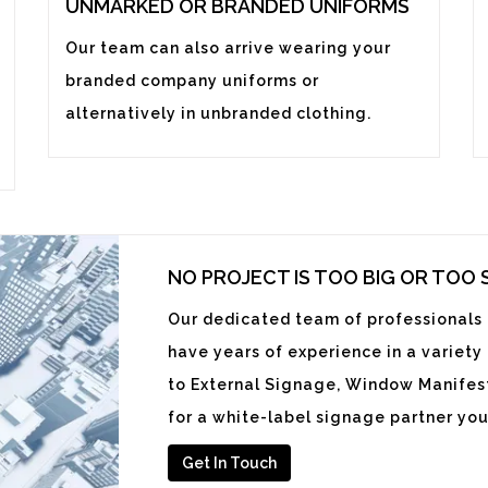
UNMARKED OR BRANDED UNIFORMS
Our team can also arrive wearing your
branded company uniforms or
alternatively in unbranded clothing.
NO PROJECT IS TOO BIG OR TOO
Our dedicated team of professionals i
have years of experience in a variety
to External Signage, Window Manifest
for a white-label signage partner you
Get In Touch