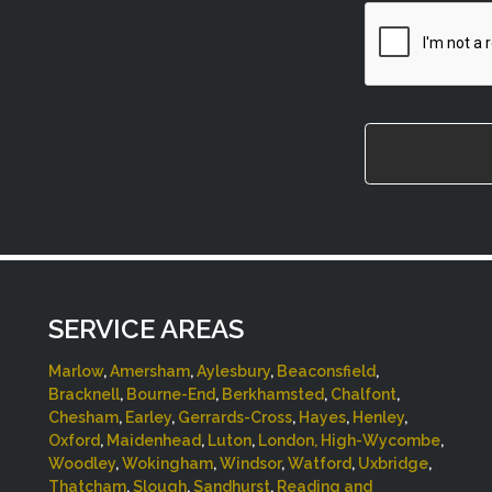
CAPTCHA
SERVICE AREAS
Marlow
,
Amersham
,
Aylesbury
,
Beaconsfield
,
Bracknell
,
Bourne-End
,
Berkhamsted
,
Chalfont
,
Chesham
,
Earley
,
Gerrards-Cross
,
Hayes
,
Henley
,
Oxford
,
Maidenhead
,
Luton
,
London,
High-Wycombe
,
Woodley
,
Wokingham
,
Windsor
,
Watford
,
Uxbridge
,
Thatcham
,
Slough
,
Sandhurst
,
Reading and