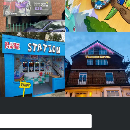
SLUSH
THAMES
PUPPIE
HOTEL
White
White
Label
Label
Signage
Signage
Service
Service
Little Freith
Little Freith