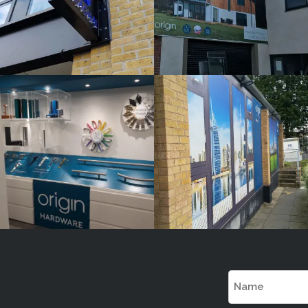
ORIGIN
ORIGIN
White
White
Label
Label
Signage
Signage
Service
Service
Little Freith
Little Freith
Name
(Required)