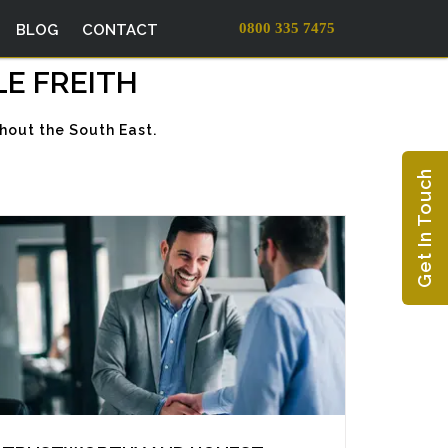
0800 335 7475
BLOG
CONTACT
LE FREITH
hout the South East.
Get In Touch