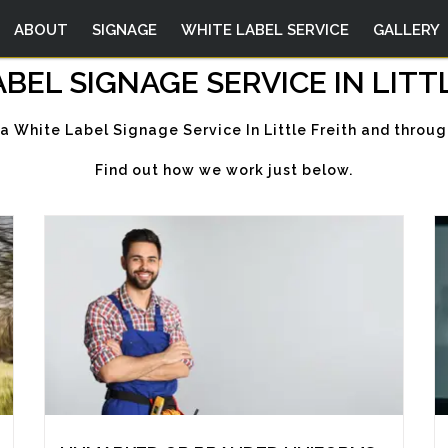
ABOUT
SIGNAGE
WHITE LABEL SERVICE
GALLERY
BEL SIGNAGE SERVICE IN LITT
 a White Label Signage Service In Little Freith and throug
Find out how we work just below.