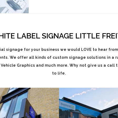
ITE LABEL SIGNAGE LITTLE FRE
al signage for your business we would LOVE to hear from
ts. We offer all kinds of custom signage solutions in a ra
EKATCHI
BASFORDS
 Vehicle Graphics and much more. Why not give us a call t
to life.
White
White
Label
Label
Signage
Signage
Service
Service
Little Freith
Little Freith