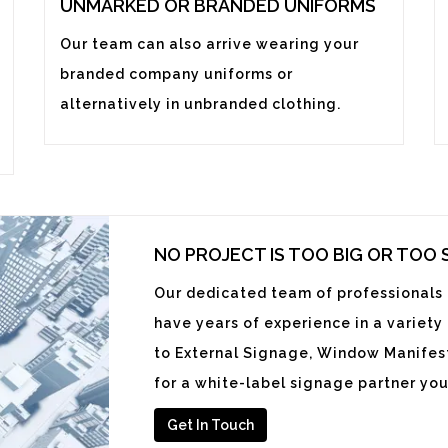
UNMARKED OR BRANDED UNIFORMS
Our team can also arrive wearing your
branded company uniforms or
alternatively in unbranded clothing.
NO PROJECT IS TOO BIG OR TOO
Our dedicated team of professionals i
have years of experience in a variety
to External Signage, Window Manifest
for a white-label signage partner you
Get In Touch