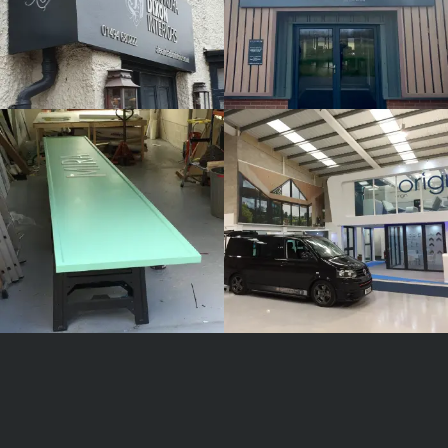
MIRA
ORIGIN
White
White
Label
Label
Signage
Signage
Service
Service
Little Freith
Little Freith