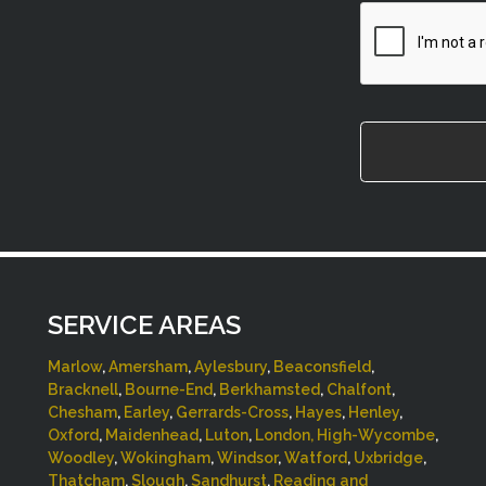
CAPTCHA
SERVICE AREAS
Marlow
,
Amersham
,
Aylesbury
,
Beaconsfield
,
Bracknell
,
Bourne-End
,
Berkhamsted
,
Chalfont
,
Chesham
,
Earley
,
Gerrards-Cross
,
Hayes
,
Henley
,
Oxford
,
Maidenhead
,
Luton
,
London,
High-Wycombe
,
Woodley
,
Wokingham
,
Windsor
,
Watford
,
Uxbridge
,
Thatcham
,
Slough
,
Sandhurst
,
Reading and