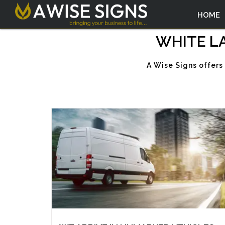
HOME
WHITE LA
A Wise Signs offers