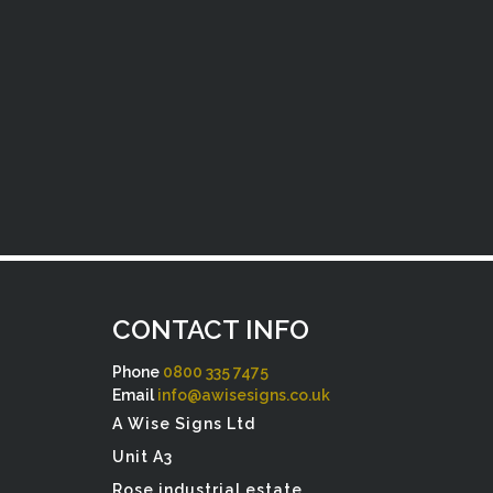
CONTACT INFO
Phone
0800 335 7475
Email
info@awisesigns.co.uk
A Wise Signs Ltd
Unit A3
Rose industrial estate