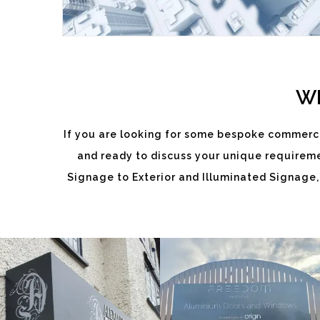
WH
If you are looking for some bespoke commerci
and ready to discuss your unique requiremen
ALEXANDRA
FREEDOM
Signage to Exterior and Illuminated Signage,
DIXON
White
White
Label
Label
Signage
Signage
Service
Service
Little Freith
Little Freith