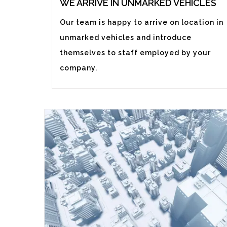
WE ARRIVE IN UNMARKED VEHICLES
Our team is happy to arrive on location in
unmarked vehicles and introduce
themselves to staff employed by your
company.