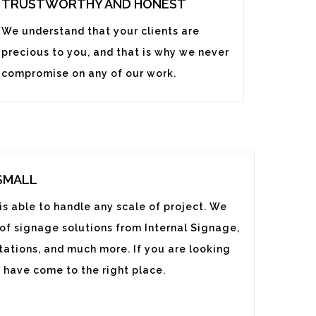
TRUSTWORTHY AND HONEST
We understand that your clients are
precious to you, and that is why we never
compromise on any of our work.
 SMALL
s able to handle any scale of project. We
 of signage solutions from Internal Signage,
ations, and much more. If you are looking
 have come to the right place.