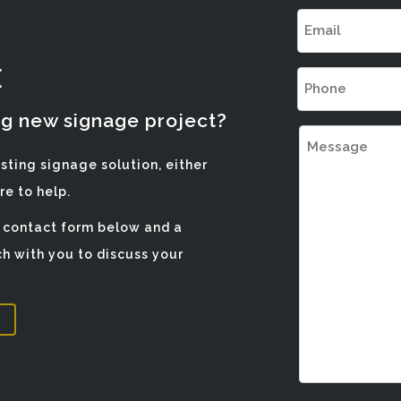
Email
(Required)
E
Phone
(Required)
ng new signage project?
Message
isting signage solution, either
e to help.
e contact form below and a
h with you to discuss your