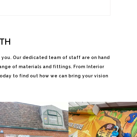
ITH
 you. Our dedicated team of staff are on hand
nge of materials and fittings. From Interior
HEBA
SLUSHY
oday to find out how we can bring your vision
WINDOWS
JACKS
White
White
Label
Label
Signage
Signage
Service
Service
Little Freith
Little Freith