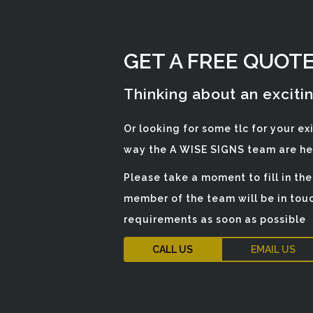
GET A FREE QUOT
Thinking about an exciti
Or looking for some tlc for your ex
way the A WISE SIGNS team are her
Please take a moment to fill in th
member of the team will be in touc
requirements as soon as possible
CALL US
EMAIL US