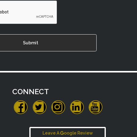
CONNECT
Leave A
oogle Review