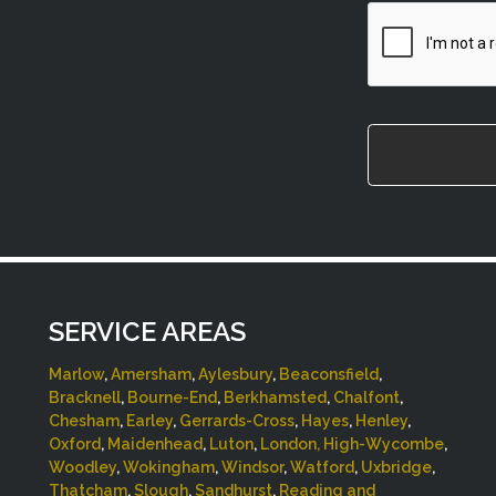
CAPTCHA
SERVICE AREAS
Marlow
,
Amersham
,
Aylesbury
,
Beaconsfield
,
Bracknell
,
Bourne-End
,
Berkhamsted
,
Chalfont
,
Chesham
,
Earley
,
Gerrards-Cross
,
Hayes
,
Henley
,
Oxford
,
Maidenhead
,
Luton
,
London,
High-Wycombe
,
Woodley
,
Wokingham
,
Windsor
,
Watford
,
Uxbridge
,
Thatcham
,
Slough
,
Sandhurst
,
Reading and