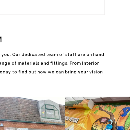
M
 you. Our dedicated team of staff are on hand
nge of materials and fittings. From Interior
HEBA
SLUSHY
oday to find out how we can bring your vision
WINDOWS
JACKS
White
White
Label
Label
Signage
Signage
Service
Service
Burnham
Burnham