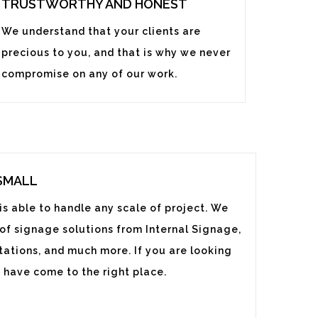
TRUSTWORTHY AND HONEST
We understand that your clients are
precious to you, and that is why we never
compromise on any of our work.
 SMALL
s able to handle any scale of project. We
 of signage solutions from Internal Signage,
ations, and much more. If you are looking
 have come to the right place.