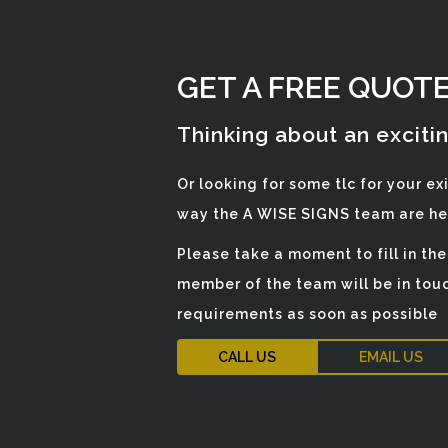
GET A FREE QUOT
Thinking about an exciti
Or looking for some tlc for your ex
way the A WISE SIGNS team are her
Please take a moment to fill in th
member of the team will be in touc
requirements as soon as possible
CALL US
EMAIL US