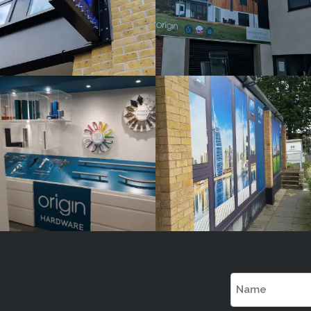
ORIGIN
ORIGIN
White
White
Label
Label
Signage
Signage
Service
Service
Burnham
Burnham
Name
(Required)