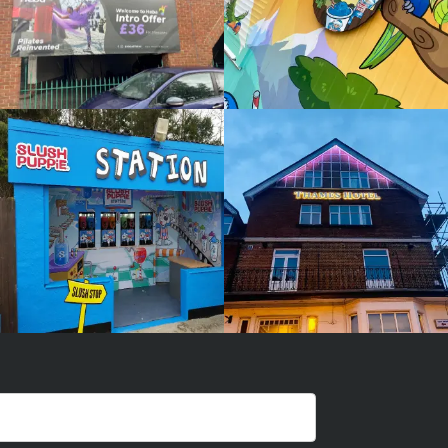
SLUSH
THAMES
PUPPIE
HOTEL
White
White
Label
Label
Signage
Signage
Service
Service
Burnham
Burnham