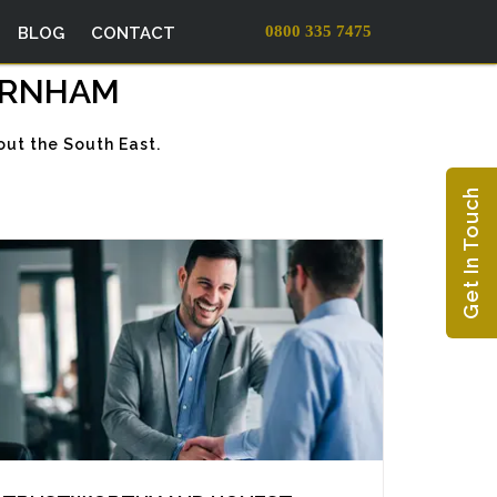
0800 335 7475
BLOG
CONTACT
BURNHAM
ut the South East.
Get In Touch