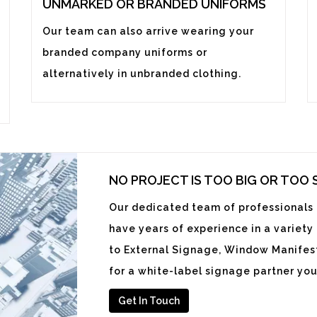
UNMARKED OR BRANDED UNIFORMS
Our team can also arrive wearing your
branded company uniforms or
alternatively in unbranded clothing.
NO PROJECT IS TOO BIG OR TOO
Our dedicated team of professionals i
have years of experience in a variety
to External Signage, Window Manifest
for a white-label signage partner you
Get In Touch