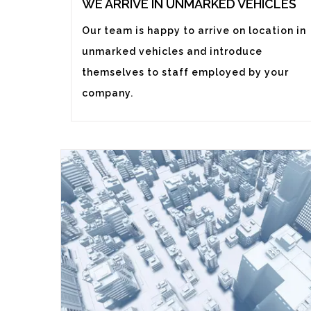
WE ARRIVE IN UNMARKED VEHICLES
Our team is happy to arrive on location in
unmarked vehicles and introduce
themselves to staff employed by your
company.