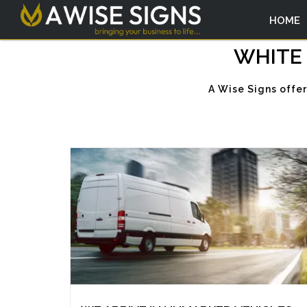
HOME
WHITE 
A Wise Signs offe