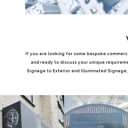
If you are looking for some bespoke commerci
and ready to discuss your unique requiremen
ALEXANDRA
FREEDOM
Signage to Exterior and Illuminated Signage,
DIXON
White
White
Label
Label
Signage
Signage
Service
Service
Burnham
Burnham