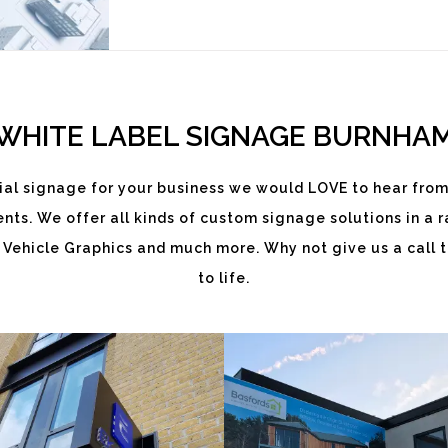
WHITE LABEL SIGNAGE BURNHA
al signage for your business we would LOVE to hear from
ts. We offer all kinds of custom signage solutions in a ra
EKATCHI
BASFORDS
 Vehicle Graphics and much more. Why not give us a call t
to life.
White
White
Label
Label
Signage
Signage
Service
Service
Burnham
Burnham