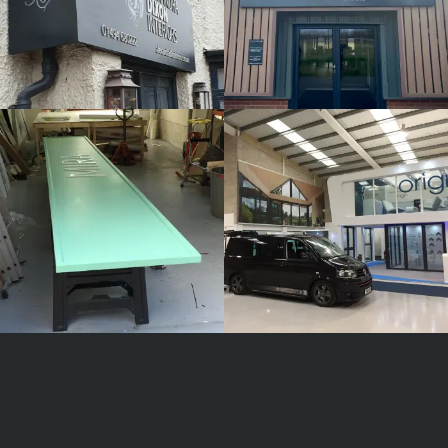
MIRA
ORIGIN
White
White
Label
Label
Signage
Signage
Service
Service
Burnham
Burnham