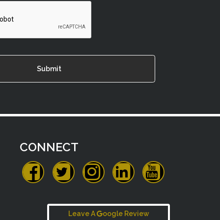
CONNECT
Leave A
oogle Review