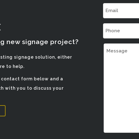
Email
(Required)
E
Phone
(Required)
ng new signage project?
Message
isting signage solution, either
e to help.
e contact form below and a
h with you to discuss your