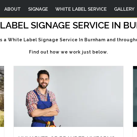
ABOUT
SIGNAGE
WHITE LABEL SERVICE
GALLERY
LABEL SIGNAGE SERVICE IN 
rs a White Label Signage Service In Burnham and througho
Find out how we work just below.