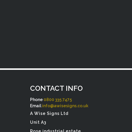
CONTACT INFO
Phone
0800 335 7475
Email
info@awisesigns.co.uk
A Wise Signs Ltd
Unit A3
Rose industrial estate