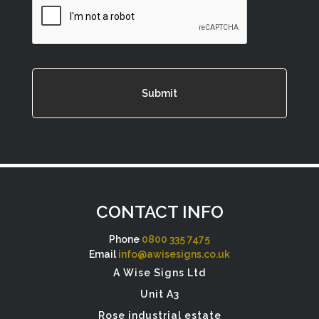
CONTACT INFO
Phone
0800 335 7475
Email
info@awisesigns.co.uk
A Wise Signs Ltd
Unit A3
Rose industrial estate