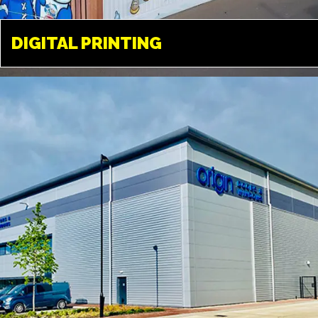
DIGITAL PRINTING
DIGITAL PRINTING
TWICKENHAM
Available in a variety of different
medias. From paper, to vinyl, film
and a variety of different fabrics
and textiles.