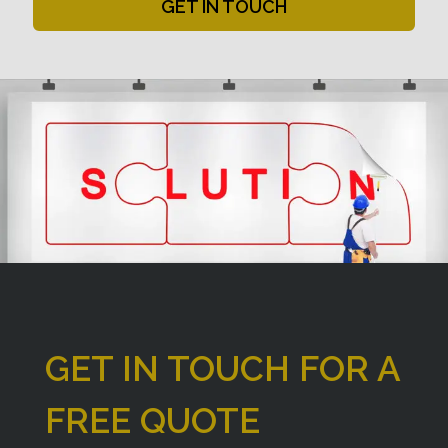
GET IN TOUCH
GET IN TOUCH FOR A
FREE QUOTE