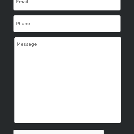
(REQUIRED)
PHONE
(REQUIRED)
MESSAGE
CAPTCHA