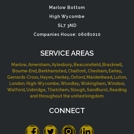
Marlow Bottom
High Wycombe
SL7 3ND
Companies House: 06081010
SERVICE AREAS
Marlow
,
Amersham
,
Aylesbury
,
Beaconsfield
,
Bracknell
,
Bourne-End
,
Berkhamsted
,
Chalfont
,
Chesham
,
Earley
,
Gerrards-Cross
,
Hayes
,
Henley
,
Oxford
,
Maidenhead
,
Luton
,
London,
High-Wycombe
,
Woodley
,
Wokingham
,
Windsor
,
Watford
,
Uxbridge
,
Thatcham
,
Slough
,
Sandhurst
,
Reading
and throughout the united kingdom.
CONNECT