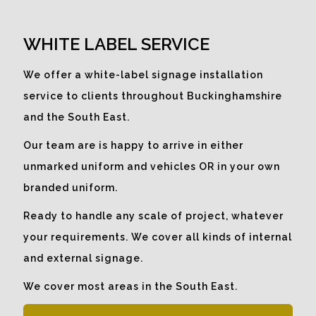
What better way to make use of
empty window space than to
WHITE LABEL SERVICE
promote a company message to
catch the eye.
We offer a white-label signage installation
service to clients throughout Buckinghamshire
and the South East.
Our team are is happy to arrive in either
unmarked uniform and vehicles OR in your own
branded uniform.
Ready to handle any scale of project, whatever
your requirements. We cover all kinds of internal
and external signage.
We cover most areas in the South East.