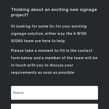
Thinking about an exciting new signage
project?
Or looking for some tlc for your existing
signage solution, either way the A WISE
SIGNS team are here to help.
Please take a moment to fill in the contact
form below and a member of the team will be
in touch with you to discuss your
requirements as soon as possible
NAME
(REQUIRED)
EMAIL