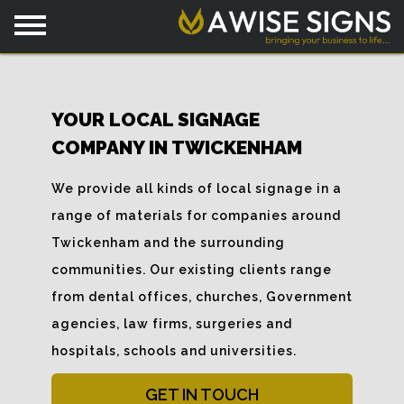
YOUR LOCAL SIGNAGE
COMPANY IN TWICKENHAM
We provide all kinds of local signage in a
range of materials for companies around
Twickenham and the surrounding
communities. Our existing clients range
from dental offices, churches, Government
agencies, law firms, surgeries and
hospitals, schools and universities.
GET IN TOUCH