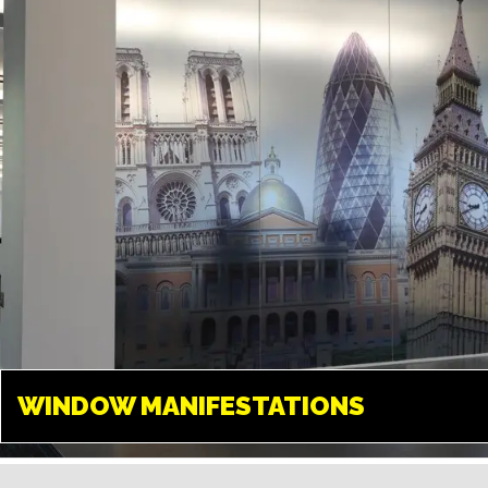
create any design and give your
space a new look.
WINDOW
MANIFESTATIONS
WINDOW MANIFESTATIONS
TWICKENHAM