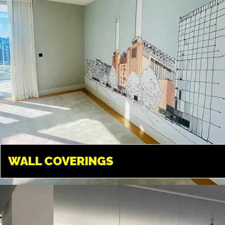
WALL COVERINGS
WALL COVERINGS
TWICKENHAM
Transform your walls into
something amazing. We can