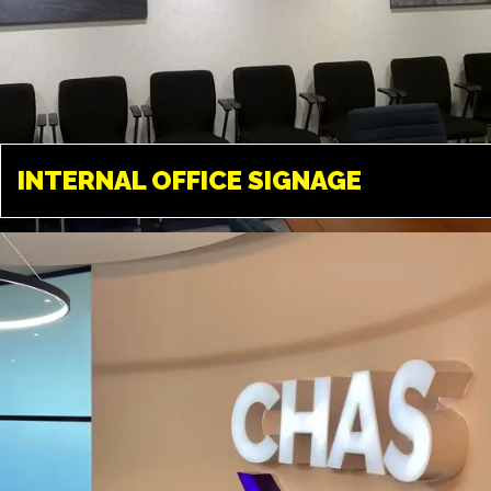
INTERNAL OFFICE
SIGNAGE
INTERNAL OFFICE SIGNAGE
TWICKENHAM
Tailored solutions available in
almost any material. A great way
to transform your office
environment.