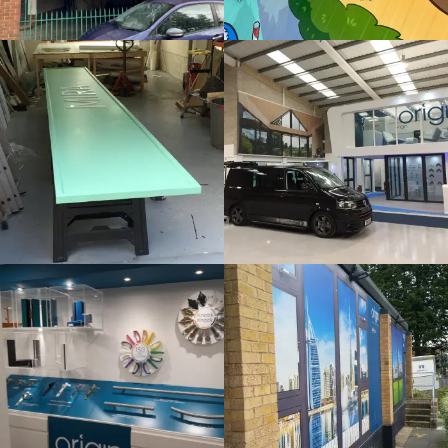
Bespoke
Internal
Sign
Sign
Maker
Maker
Beaconsfield
London
ORIGIN
ORIGIN
Internal
Bespoke
Sign
Sign
Maker
Maker
London
London
SLUSH
THAMES
PUPPIE
HOTEL