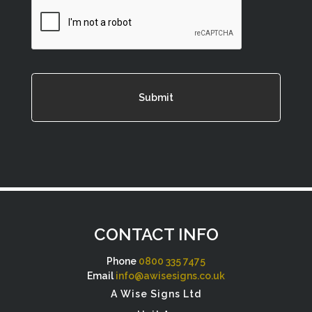
CAPTCHA
CONTACT INFO
Phone
0800 335 7475
Email
info@awisesigns.co.uk
A Wise Signs Ltd