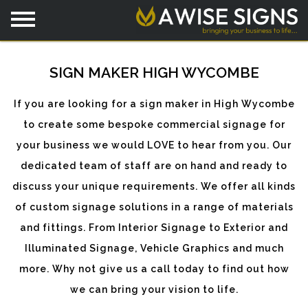
SIGN MAKER HIGH WYCOMBE
If you are looking for a sign maker in High Wycombe
to create some bespoke commercial signage for
your business we would LOVE to hear from you. Our
dedicated team of staff are on hand and ready to
discuss your unique requirements. We offer all kinds
of custom signage solutions in a range of materials
and fittings. From Interior Signage to Exterior and
Illuminated Signage, Vehicle Graphics and much
more. Why not give us a call today to find out how
we can bring your vision to life.