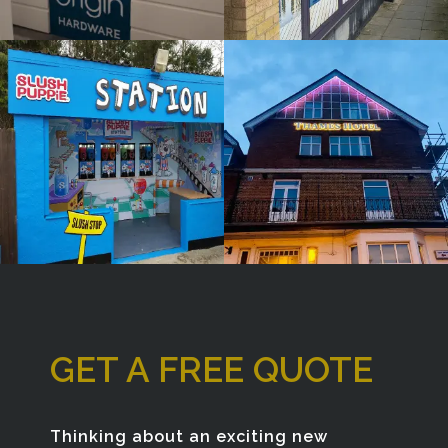
Window
Bespoke
Sign
Sign
Maker
Maker
Tetsworth
London
GET A FREE QUOTE
Thinking about an exciting new