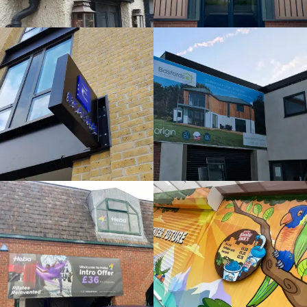
External
Bespoke
Sign
Sign
Maker
Maker
High Wycombe
Beeston
HEBA
SLUSHY
WINDOWS
JACKS
Bespoke
Bespoke
Sign
Sign
Maker
Maker
Maidenhead
Maidenhead
MIRA
ORIGIN