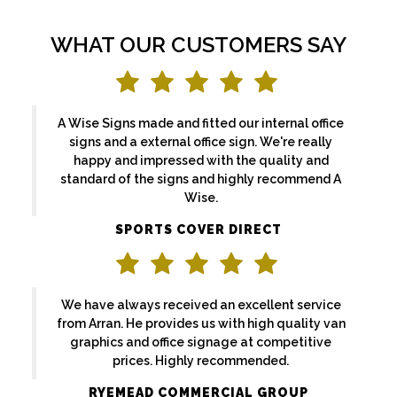
WHAT OUR CUSTOMERS SAY
A Wise Signs made and fitted our internal office
signs and a external office sign. We're really
happy and impressed with the quality and
standard of the signs and highly recommend A
Wise.
SPORTS COVER DIRECT
We have always received an excellent service
from Arran. He provides us with high quality van
graphics and office signage at competitive
prices. Highly recommended.
RYEMEAD COMMERCIAL GROUP