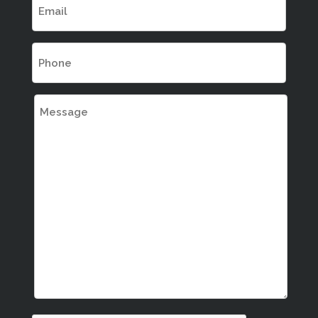
(Required)
Phone
(Required)
Message