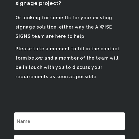
signage project?
Or looking for some tlc for your existing
signage solution, either way the A WISE
SIGNS team are here to help.
Please take a moment to fill in the contact
form below and a member of the team will
be in touch with you to discuss your
requirements as soon as possible
Name
(Required)
Email