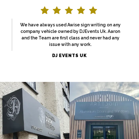
We have always used Awise sign writing on any
company vehicle owned by DJEvents Uk. Aaron
and the Team are first class and never had any
issue with any work.
ALEXANDRA
DJ EVENTS UK
FREEDOM
DIXON
External
External
Sign
Sign
Maker
Maker
Maidenhead
Beaconsfield
EKATCHI
BASFORDS