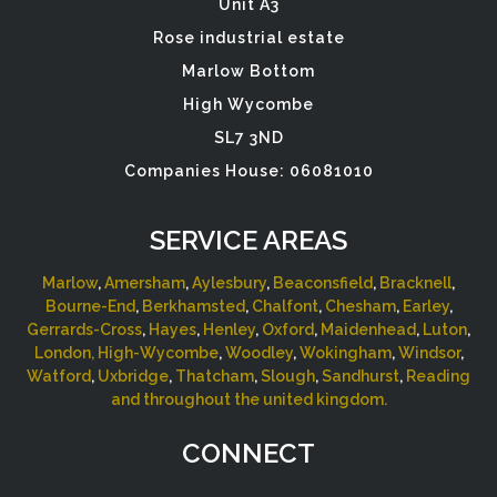
Unit A3
Rose industrial estate
Marlow Bottom
High Wycombe
SL7 3ND
Companies House: 06081010
SERVICE AREAS
Marlow
,
Amersham
,
Aylesbury
,
Beaconsfield
,
Bracknell
,
Bourne-End
,
Berkhamsted
,
Chalfont
,
Chesham
,
Earley
,
Gerrards-Cross
,
Hayes
,
Henley
,
Oxford
,
Maidenhead
,
Luton
,
London,
High-Wycombe
,
Woodley
,
Wokingham
,
Windsor
,
Watford
,
Uxbridge
,
Thatcham
,
Slough
,
Sandhurst
,
Reading
and throughout the united kingdom.
CONNECT