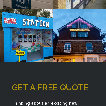
Window
Bespoke
Sign
Sign
Maker
Maker
Gerrards Cross
London
GET A FREE QUOTE
Thinking about an exciting new