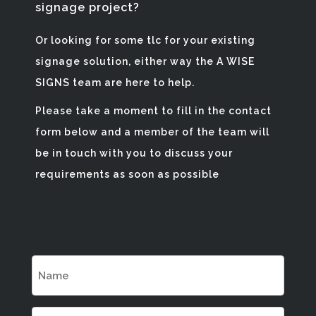
signage project?
Or looking for some tlc for your existing
signage solution, either way the A WISE
SIGNS team are here to help.
Please take a moment to fill in the contact
form below and a member of the team will
be in touch with you to discuss your
requirements as soon as possible
Name
(Required)
Email