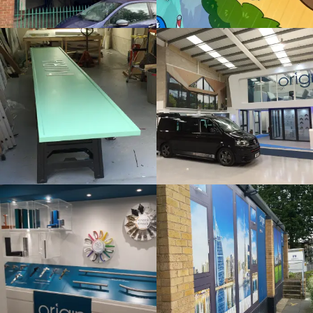
Bespoke
Internal
Sign
Sign
Maker
Maker
Gerrards Cross
London
ORIGIN
ORIGIN
Internal
Bespoke
Sign
Sign
Maker
Maker
London
London
SLUSH
THAMES
PUPPIE
HOTEL