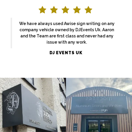
We have always used Awise sign writing on any
company vehicle owned by DJEvents Uk. Aaron
and the Team are first class and never had any
issue with any work.
ALEXANDRA
DJ EVENTS UK
FREEDOM
DIXON
External
External
Sign
Sign
Maker
Maker
Maidenhead
Beaconsfield
EKATCHI
BASFORDS