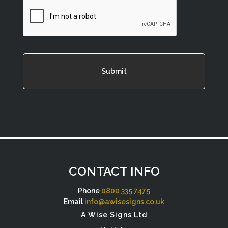
CAPTCHA
CONTACT INFO
Phone
0800 335 7475
Email
info@awisesigns.co.uk
A Wise Signs Ltd