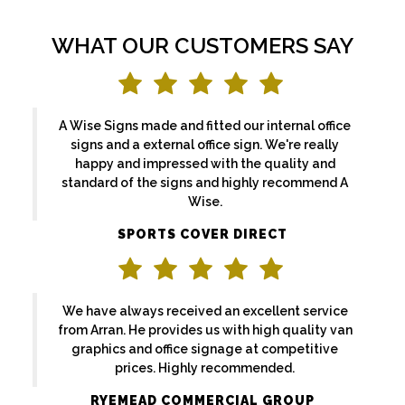
WHAT OUR CUSTOMERS SAY
A Wise Signs made and fitted our internal office
signs and a external office sign. We're really
happy and impressed with the quality and
standard of the signs and highly recommend A
Wise.
SPORTS COVER DIRECT
We have always received an excellent service
from Arran. He provides us with high quality van
graphics and office signage at competitive
prices. Highly recommended.
RYEMEAD COMMERCIAL GROUP