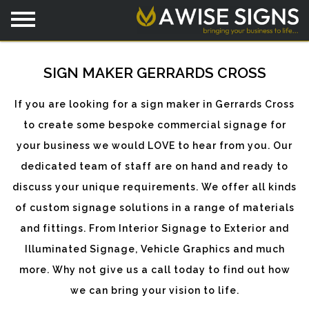
SIGN MAKER GERRARDS CROSS
If you are looking for a sign maker in Gerrards Cross
to create some bespoke commercial signage for
your business we would LOVE to hear from you. Our
dedicated team of staff are on hand and ready to
discuss your unique requirements. We offer all kinds
of custom signage solutions in a range of materials
and fittings. From Interior Signage to Exterior and
Illuminated Signage, Vehicle Graphics and much
more. Why not give us a call today to find out how
we can bring your vision to life.