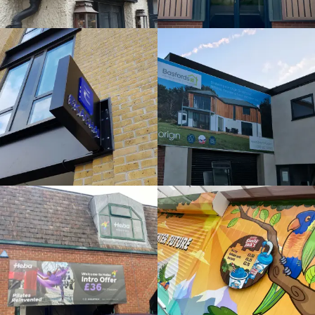
External
Bespoke
Sign
Sign
Maker
Maker
Gerrards Cross
Beeston
HEBA
SLUSHY
WINDOWS
JACKS
Bespoke
Bespoke
Sign
Sign
Maker
Maker
Maidenhead
Maidenhead
MIRA
ORIGIN