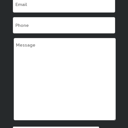
(Required)
Phone
(Required)
Message