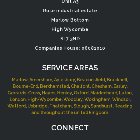
Unit A3
Rose industrial estate
Marlow Bottom
High Wycombe
SL7 3ND
Companies House: 06081010
SERVICE AREAS
Marlow
,
Amersham
,
Aylesbury
,
Beaconsfield
,
Bracknell
,
Bourne-End
,
Berkhamsted
,
Chalfont
,
Chesham
,
Earley
,
Gerrards-Cross
,
Hayes
,
Henley
,
Oxford
,
Maidenhead
,
Luton
,
London,
High-Wycombe
,
Woodley
,
Wokingham
,
Windsor
,
Watford
,
Uxbridge
,
Thatcham
,
Slough
,
Sandhurst
,
Reading
and throughout the united kingdom.
CONNECT