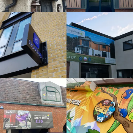
External
Bespoke
Sign
Sign
Maker
Maker
Denham
Beeston
HEBA
SLUSHY
WINDOWS
JACKS
Bespoke
Bespoke
Sign
Sign
Maker
Maker
Denham
Maidenhead
MIRA
ORIGIN