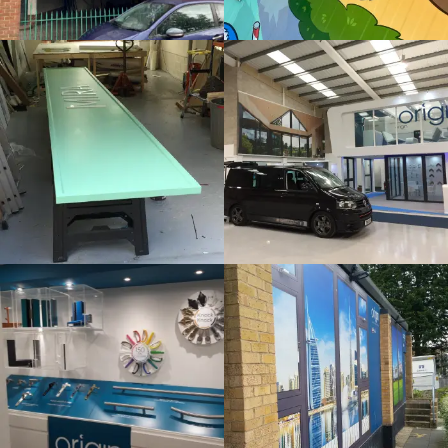
Bespoke
Internal
Sign
Sign
Maker
Maker
Gerrards Cross
Denham
ORIGIN
ORIGIN
Internal
Bespoke
Sign
Sign
Maker
Maker
London
London
SLUSH
THAMES
PUPPIE
HOTEL