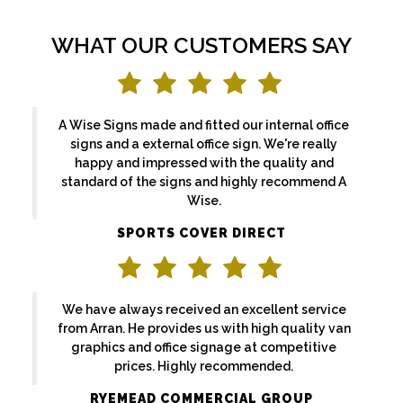
WHAT OUR CUSTOMERS SAY
A Wise Signs made and fitted our internal office
signs and a external office sign. We're really
happy and impressed with the quality and
standard of the signs and highly recommend A
Wise.
SPORTS COVER DIRECT
We have always received an excellent service
from Arran. He provides us with high quality van
graphics and office signage at competitive
prices. Highly recommended.
RYEMEAD COMMERCIAL GROUP