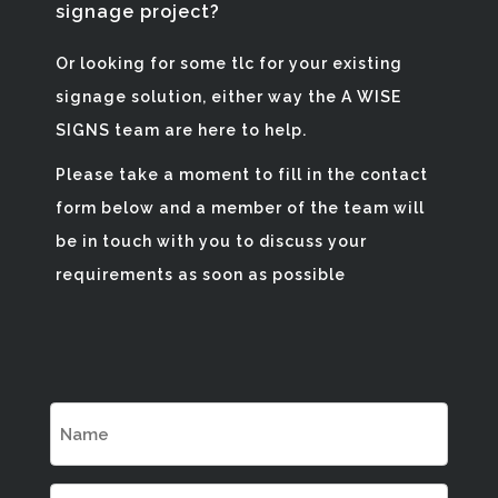
signage project?
Or looking for some tlc for your existing
signage solution, either way the A WISE
SIGNS team are here to help.
Please take a moment to fill in the contact
form below and a member of the team will
be in touch with you to discuss your
requirements as soon as possible
Name
(Required)
Email