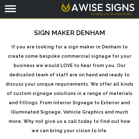
SIGN MAKER DENHAM
If you are looking for a sign maker in Denham to
create some bespoke commercial signage for your
business we would LOVE to hear from you. Our
dedicated team of staff are on hand and ready to
discuss your unique requirements. We offer all kinds
of custom signage solutions in a range of materials
and fittings. From Interior Signage to Exterior and
Illuminated Signage, Vehicle Graphics and much
more. Why not give us a call today to find out how
we can bring your vision to life.