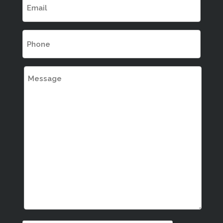
(Required)
Phone
(Required)
Message