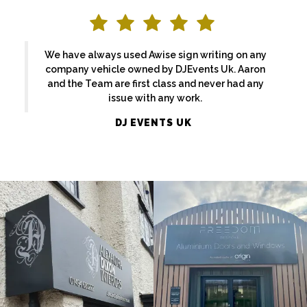
We have always used Awise sign writing on any
company vehicle owned by DJEvents Uk. Aaron
and the Team are first class and never had any
issue with any work.
ALEXANDRA
DJ EVENTS UK
FREEDOM
DIXON
External
External
Sign
Sign
Maker
Maker
Maidenhead
Denham
EKATCHI
BASFORDS