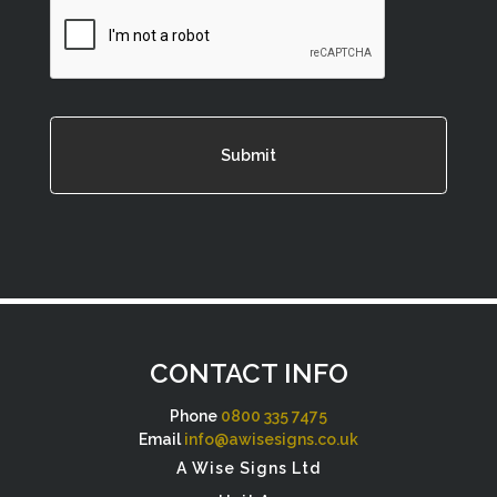
CAPTCHA
CONTACT INFO
Phone
0800 335 7475
Email
info@awisesigns.co.uk
A Wise Signs Ltd