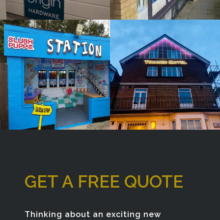
Window
Bespoke
Sign
Sign
Maker
Maker
Denham
London
GET A FREE QUOTE
Thinking about an exciting new