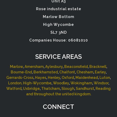
Unit A3
Rose industrial estate
Marlow Bottom
High Wycombe
SL7 3ND
Companies House: 06081010
SERVICE AREAS
Marlow
,
Amersham
,
Aylesbury
,
Beaconsfield
,
Bracknell
,
Bourne-End
,
Berkhamsted
,
Chalfont
,
Chesham
,
Earley
,
Gerrards-Cross
,
Hayes
,
Henley
,
Oxford
,
Maidenhead
,
Luton
,
London,
High-Wycombe
,
Woodley
,
Wokingham
,
Windsor
,
Watford
,
Uxbridge
,
Thatcham
,
Slough
,
Sandhurst
,
Reading
and throughout the united kingdom.
CONNECT