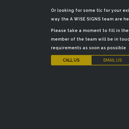
Or looking for some tlc for your ex
way the A WISE SIGNS team are her
Please take a moment to fill in th
member of the team will be in touc
requirements as soon as possible
CALL US
EMAIL US