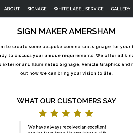
ABOUT
SIGNAGE
WHITE LABEL SERVICE
GALLERY
SIGN MAKER AMERSHAM
sham to create some bespoke commercial signage for your 
dy to discuss your unique requirements. We offer all kin
to Exterior and Illuminated Signage, Vehicle Graphics and 
out how we can bring your vision to life.
WHAT OUR CUSTOMERS SAY
We have always received an excellent