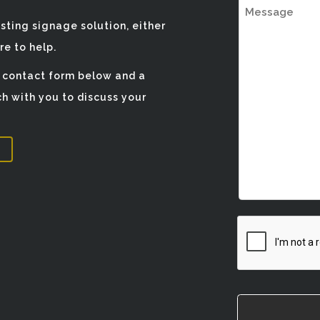
Message
isting signage solution, either
e to help.
e contact form below and a
h with you to discuss your
CAPTCHA