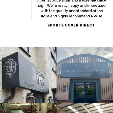
internal office signs and a external office
sign. We're really happy and impressed
with the quality and standard of the
signs and highly recommend A Wise.
ALEXANDRA
SPORTS COVER DIRECT
FREEDOM
DIXON
External
External
Sign
Sign
Maker
Maker
Maidenhead
Amersham
MIRA
ORIGIN
Bespoke
Internal
Sign
Sign
Maker
Maker