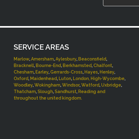
SERVICE AREAS
Marlow
,
Amersham
,
Aylesbury
,
Beaconsfield
,
Bracknell
,
Bourne-End
,
Berkhamsted
,
Chalfont
,
Chesham
,
Earley
,
Gerrards-Cross
,
Hayes
,
Henley
,
Oxford
,
Maidenhead
,
Luton
,
London,
High-Wycombe
,
Woodley
,
Wokingham
,
Windsor
,
Watford
,
Uxbridge
,
Thatcham
,
Slough
,
Sandhurst
,
Reading and
throughout the united kingdom.