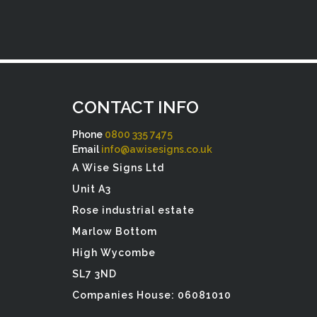
CONTACT INFO
Phone
0800 335 7475
Email
info@awisesigns.co.uk
A Wise Signs Ltd
Unit A3
Rose industrial estate
Marlow Bottom
High Wycombe
SL7 3ND
Companies House: 06081010