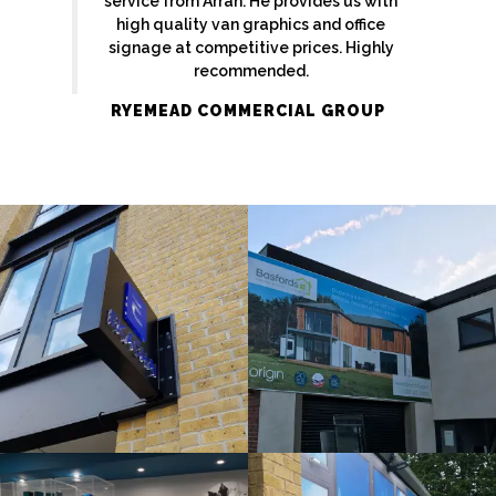
service from Arran. He provides us with
high quality van graphics and office
signage at competitive prices. Highly
recommended.
RYEMEAD COMMERCIAL GROUP
EKATCHI
BASFORDS
External
Bespoke
Sign
Sign
Maker
Maker
Amersham
Beeston
ORIGIN
ORIGIN
Internal
Bespoke
Sign
Sign
Maker
Maker