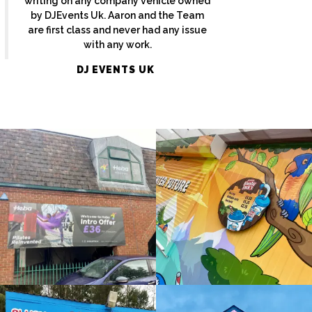
writing on any company vehicle owned
by DJEvents Uk. Aaron and the Team
are first class and never had any issue
with any work.
HEBA
SLUSHY
DJ EVENTS UK
WINDOWS
JACKS
Bespoke
Bespoke
Sign
Sign
Maker
Maker
Amersham
Maidenhead
SLUSH
THAMES
PUPPIE
HOTEL
Window
Bespoke
Sign
Sign