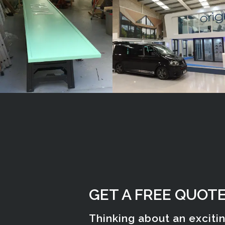
Gerrards
Amersham
Cross
GET A FREE QUOT
Thinking about an exciti