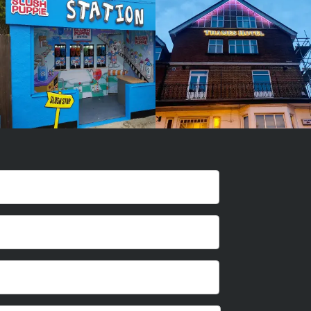
Maker
Maker
Amersham
London