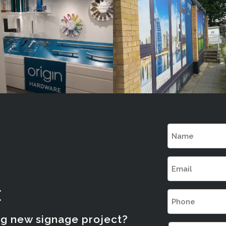
London
London
Name
(Required)
Email
(Required)
E
Phone
(Required)
ng new signage project?