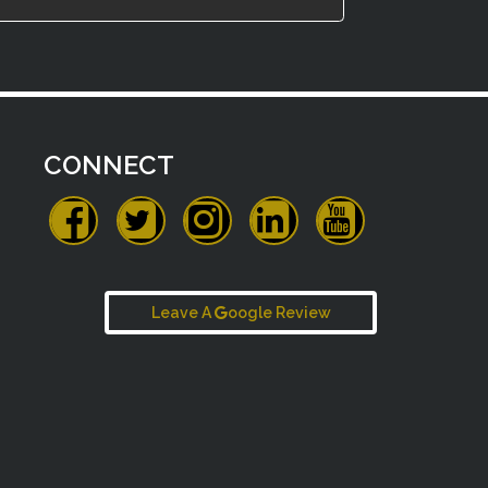
CONNECT
Leave A
oogle Review