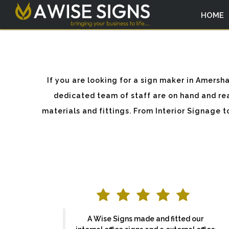
HOME
If you are looking for a sign maker in Amer
dedicated team of staff are on hand and rea
materials and fittings. From Interior Signage 
A Wise Signs made and fitted our