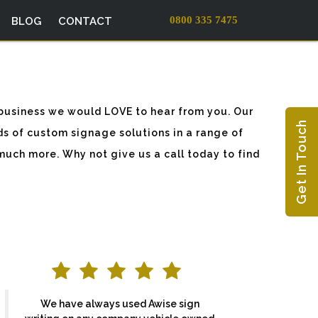
0800 335 7475
BLOG
CONTACT
business we would LOVE to hear from you. Our
Get In Touch
ds of custom signage solutions in a range of
much more. Why not give us a call today to find
We have always used Awise sign