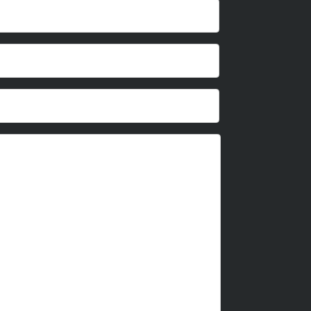
)
)
)