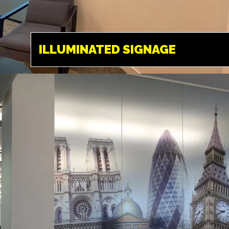
SIGNAGE
HEMEL HEMPSTEAD
ILLUMINATED SIGNAGE
A great way to make
to stand out at
night, a favourite for
those businesses
that are open until
late.