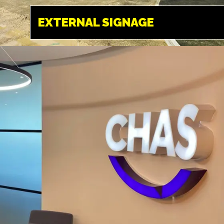
HEMEL HEMPSTEAD
EXTERNAL SIGNAGE
Designed to make
an impact, exterior
signage is often the
first thing your
visitors or
customers see.
ILLUMINATED