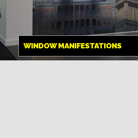
WINDOW
MANIFESTATIONS
HEMEL HEMPSTEAD
WINDOW MANIFESTATIONS
What better way to
make use of empty
window space than to
promote a company
message to catch the
eye.