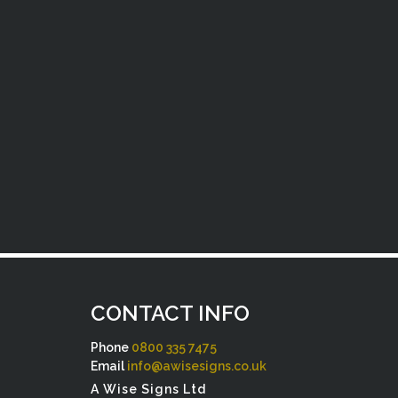
CONTACT INFO
Phone
0800 335 7475
Email
info@awisesigns.co.uk
A Wise Signs Ltd