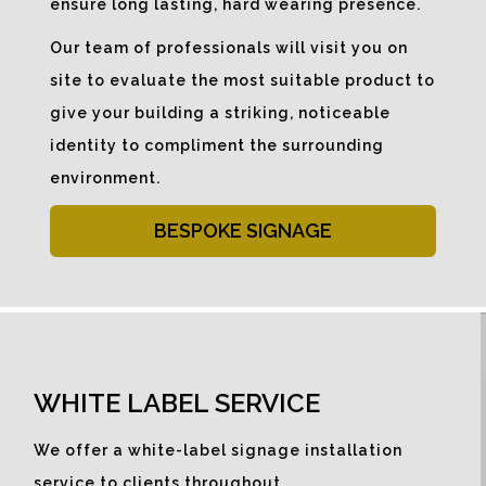
ensure long lasting, hard wearing presence.
Our team of professionals will visit you on
site to evaluate the most suitable product to
give your building a striking, noticeable
identity to compliment the surrounding
environment.
BESPOKE SIGNAGE
WHITE LABEL SERVICE
We offer a white-label signage installation
service to clients throughout