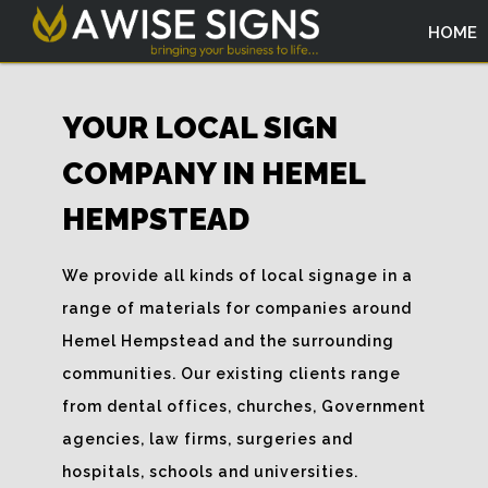
HOME
YOUR LOCAL SIGN
COMPANY IN HEMEL
HEMPSTEAD
We provide all kinds of local signage in a
range of materials for companies around
Hemel Hempstead and the surrounding
communities. Our existing clients range
from dental offices, churches, Government
agencies, law firms, surgeries and
hospitals, schools and universities.