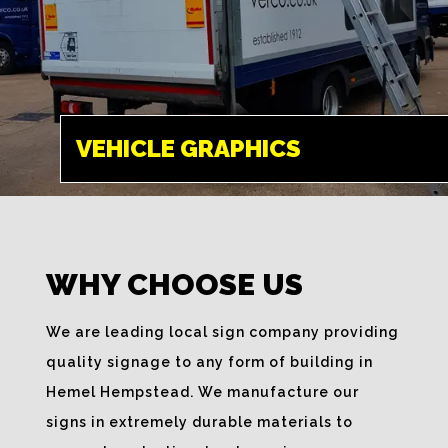
VEHICLE
GRAPHICS
HEMEL HEMPSTEAD
VEHICLE GRAPHICS
Spread your brand
name whilst on the
move, bespoke
WHY CHOOSE US
signage solutions
are a great way to
We are leading local sign company providing
promote your
quality signage to any form of building in
business.
Hemel Hempstead. We manufacture our
signs in extremely durable materials to