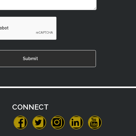
CONNECT