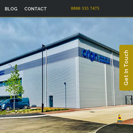
0800 335 7475
BLOG
CONTACT
Get In Touch
EXTERNAL
SIGNAGE