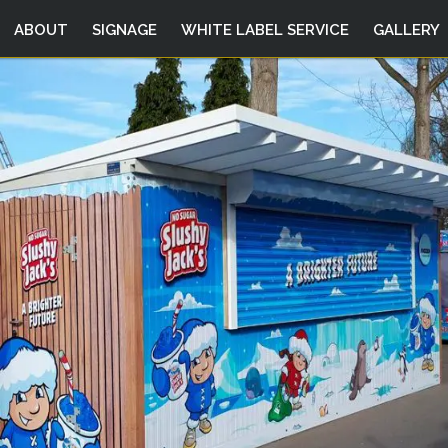
ABOUT
SIGNAGE
WHITE LABEL SERVICE
GALLERY
DIGITAL
PRINTING