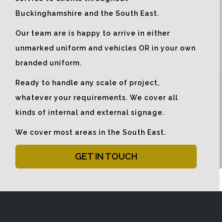
Buckinghamshire and the South East.
Our team are is happy to arrive in either
unmarked uniform and vehicles OR in your own
branded uniform.
Ready to handle any scale of project,
whatever your requirements. We cover all
kinds of internal and external signage.
We cover most areas in the South East.
GET IN TOUCH