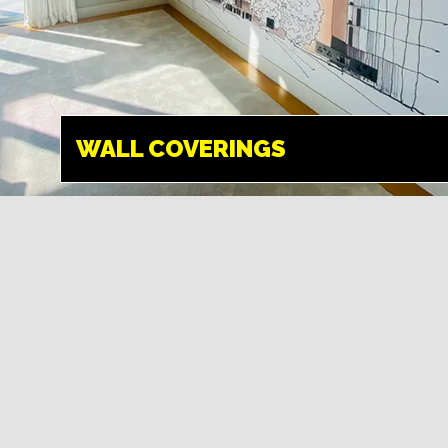
WALL
COVERINGS
HEMEL HEMPSTEAD
WALL COVERINGS
Transform your
walls into something
amazing. We can
create any design
and give your space
a new look.