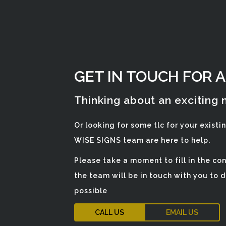
GET IN TOUCH FOR 
Thinking about an exciting
Or looking for some tlc for your existi
WISE SIGNS team are here to help.
Please take a moment to fill in the c
the team will be in touch with you to 
possible
CALL US
EMAIL US