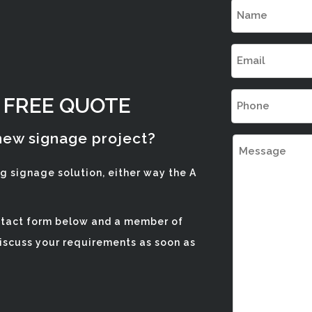
NAME
(REQUIRED
EMAIL
(REQUIRED
PHONE
A FREE QUOTE
(REQUIRED
 new signage project?
MESSAGE
ng signage solution, either way the A
ontact form below and a member of
discuss your requirements as soon as