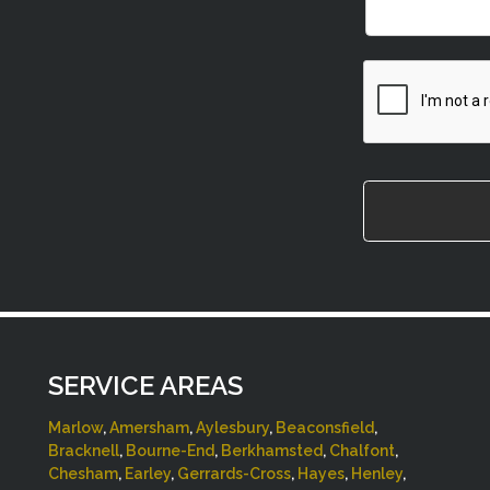
CAPTCHA
SERVICE AREAS
Marlow
,
Amersham
,
Aylesbury
,
Beaconsfield
,
Bracknell
,
Bourne-End
,
Berkhamsted
,
Chalfont
,
Chesham
,
Earley
,
Gerrards-Cross
,
Hayes
,
Henley
,