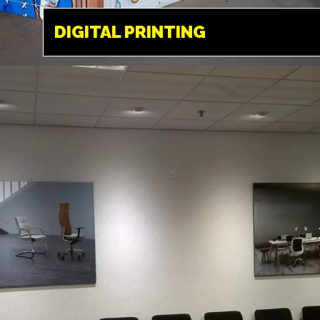
HEMEL HEMPSTEAD
DIGITAL PRINTING
Available in a variety
of different medias.
From paper, to vinyl,
film and a variety of
different fabrics and
textiles.
INTERNAL