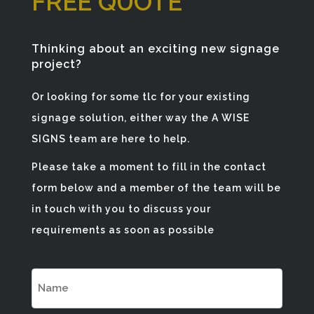
FREE QUOTE
Thinking about an exciting new signage
project?
Or looking for some tlc for your existing
signage solution, either way the A WISE
SIGNS team are here to help.
Please take a moment to fill in the contact
form below and a member of the team will be
in touch with you to discuss your
requirements as soon as possible
NAME
(REQUIRED)