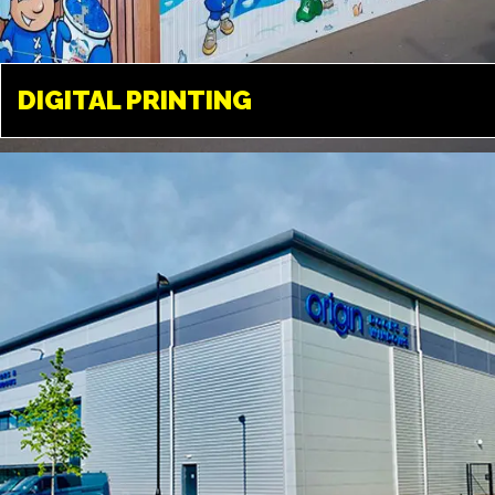
DIGITAL PRINTING
DIGITAL PRINTING
LONDON
Available in a variety of different
medias. From paper, to vinyl, film
and a variety of different fabrics
and textiles.