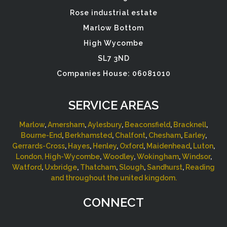
Rose industrial estate
Marlow Bottom
High Wycombe
SL7 3ND
Companies House: 06081010
SERVICE AREAS
Marlow
,
Amersham
,
Aylesbury
,
Beaconsfield
,
Bracknell
,
Bourne-End
,
Berkhamsted
,
Chalfont
,
Chesham
,
Earley
,
Gerrards-Cross
,
Hayes
,
Henley
,
Oxford
,
Maidenhead
,
Luton
,
London,
High-Wycombe
,
Woodley
,
Wokingham
,
Windsor
,
Watford
,
Uxbridge
,
Thatcham
,
Slough
,
Sandhurst
,
Reading
and throughout the united kingdom.
CONNECT