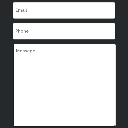
EMAIL
(REQUIRED)
PHONE
(REQUIRED)
MESSAGE