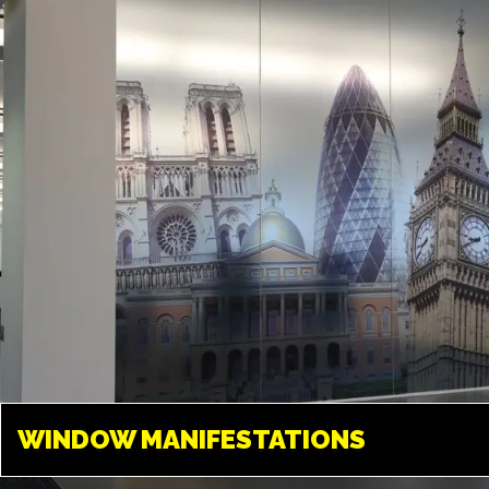
something amazing. We can
create any design and give your
space a new look.
WINDOW
MANIFESTATIONS
WINDOW MANIFESTATIONS
LONDON