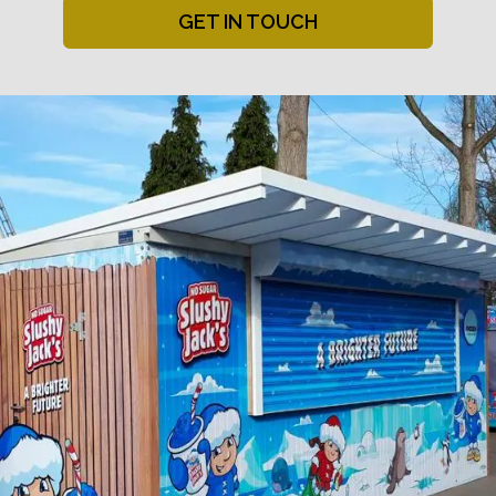
GET IN TOUCH