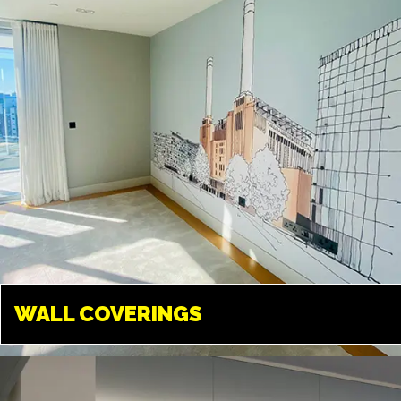
promote your business.
WALL COVERINGS
WALL COVERINGS
LONDON
Transform your walls into