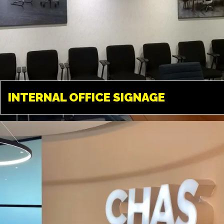
INTERNAL OFFICE
SIGNAGE
INTERNAL OFFICE SIGNAGE
LONDON
Tailored solutions available in
almost any material. A great way
to transform your office
environment.