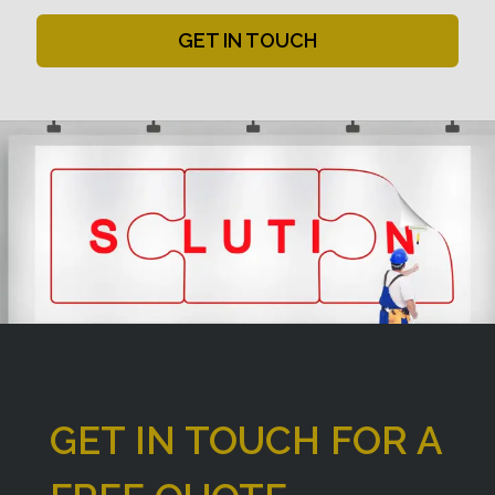
GET IN TOUCH
GET IN TOUCH FOR A