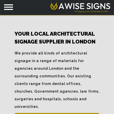
YOUR LOCAL ARCHITECTURAL
SIGNAGE SUPPLIER IN LONDON
We provide all kinds of architectural
signage in a range of materials for
agencies around London and the
surrounding communities. Our existing
clients range from dental offices,
churches, Government agencies, law firms,
surgeries and hospitals, schools and
universities.