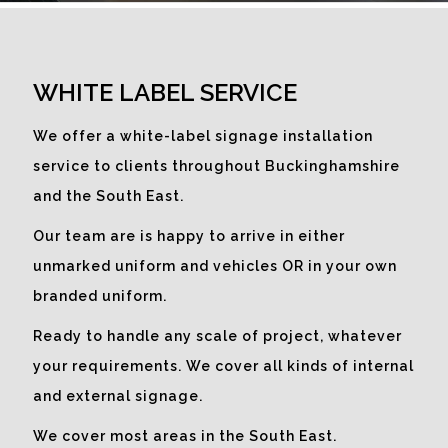
What better way to make use of
empty window space than to
WHITE LABEL SERVICE
promote a company message to
catch the eye.
We offer a white-label signage installation
service to clients throughout Buckinghamshire
and the South East.
Our team are is happy to arrive in either
unmarked uniform and vehicles OR in your own
branded uniform.
Ready to handle any scale of project, whatever
your requirements. We cover all kinds of internal
and external signage.
We cover most areas in the South East.