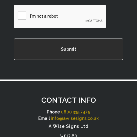
CAPTCHA
CONTACT INFO
Phone
0800 335 7475
Email
info@awisesigns.co.uk
A Wise Signs Ltd
Unit A3