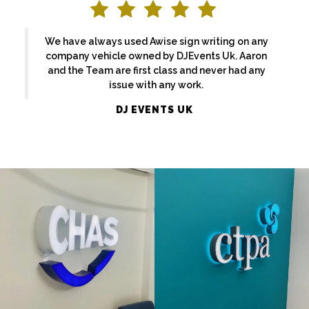
We have always used Awise sign writing on any
company vehicle owned by DJEvents Uk. Aaron
and the Team are first class and never had any
issue with any work.
CHAS
CPTA
DJ EVENTS UK
FLAT CUT
FLAT CUT
& BUILT
& BUILT
UP
UP
LETTERS
LETTERS
LONDON
London
BEACHCREST
14 PROJECT
FLAT CUT
FLAT CUT