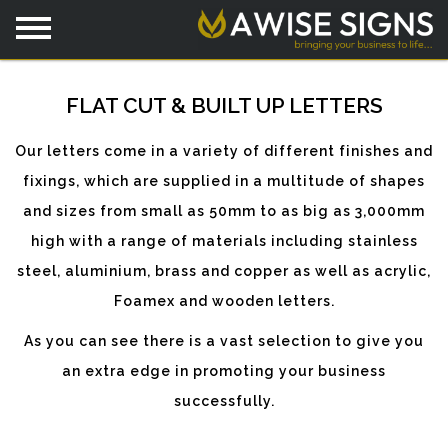
FLAT CUT & BUILT UP LETTERS
Our letters come in a variety of different finishes and
fixings, which are supplied in a multitude of shapes
and sizes from small as 50mm to as big as 3,000mm
high with a range of materials including stainless
steel, aluminium, brass and copper as well as acrylic,
Foamex and wooden letters.
As you can see there is a vast selection to give you
an extra edge in promoting your business
successfully.