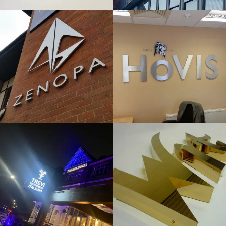
& BUILT
& BUILT
UP
UP
LETTERS
LETTERS
High Wycombe
High Wycombe
TREVI
WRT
FLAT CUT
FLAT CUT
& BUILT
& BUILT
UP
UP
LETTERS
LETTERS
Maidenhead
High Wycombe
EVERYDAY
DATIX
LOANS
FLAT CUT
FLAT CUT