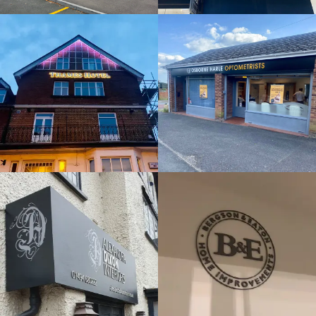
& BUILT
& BUILT
UP
UP
LETTERS
LETTERS
Maidenhead
Horsham
ALEXANDRA
DIXON
B&E
INTERIORS
FLAT CUT
FLAT CUT
& BUILT
& BUILT
UP
UP
LETTERS
LETTERS
London
Beaconsfield
THE HIVE -
MONITOR
ORIGIN
FLAT CUT
FLAT CUT