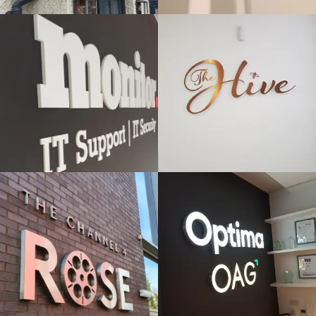
& BUILT
& BUILT
UP
UP
LETTERS
LETTERS
Windsor
High Wycombe
ROSE -
OPTIMA -
CHANNEL 4
OAG
FLAT CUT
FLAT CUT
& BUILT
& BUILT
UP
UP
LETTERS
LETTERS
Beaconsfield
High Wycombe
VERCO
IGNITE
FLAT CUT
FLAT CUT