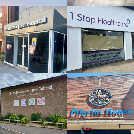
FLAT CUT
& BUILT
& BUILT
UP
UP
LETTERS
LETTERS
London
Windsor
SWR
PILGRIM
SCHOOL
HOUSE
FLAT CUT
FLAT CUT
& BUILT
& BUILT
UP
UP
LETTERS
LETTERS
High Wycombe
Gerards Cross
THAMES
OSBOURNE
HOTEL
HARLE
FLAT CUT
FLAT CUT