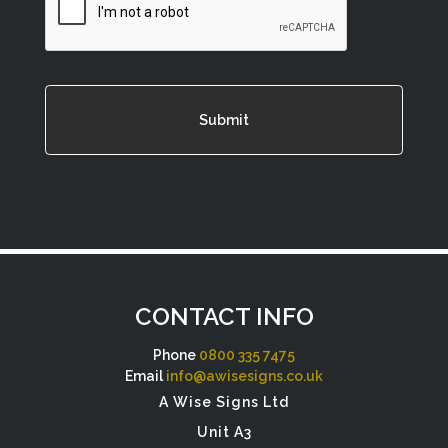
CONTACT INFO
Phone
0800 335 7475
Email
info@awisesigns.co.uk
A Wise Signs Ltd
Unit A3