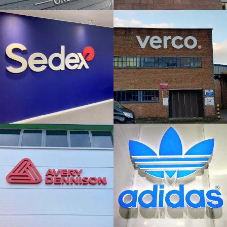
& BUILT
& BUILT
UP
UP
LETTERS
LETTERS
London
High Wycombe
AVERY
ADIDAS
DENNISON
FLAT CUT
FLAT CUT
& BUILT
& BUILT
UP
UP
LETTERS
LETTERS
London
High Wycombe
PRINCESS
1 STOP
MARGARET
HEALTHCARE
HOSPITAL
FLAT CUT