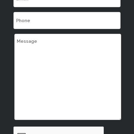
(Required)
Phone
(Required)
Message
CAPTCHA