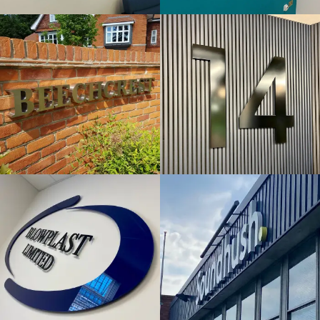
& BUILT
& BUILT
UP
UP
LETTERS
LETTERS
Tetsworth
Maidenhead
BLOWPLAST
SOUNDHUSH
LTD
FLAT CUT
FLAT CUT
& BUILT
& BUILT
UP
UP
LETTERS
LETTERS
High Wycombe
High Wycombe
ZENOPA
HOVIS
FLAT CUT
FLAT CUT