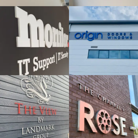
& BUILT
& BUILT
UP
UP
LETTERS
LETTERS
Windsor
London
THE VIEW -
BY
ROSE
LANDMARK
FLAT CUT
FLAT CUT
& BUILT
& BUILT
UP
UP
LETTERS
LETTERS
London
Slough
SEDEX
VERCO
FLAT CUT
FLAT CUT