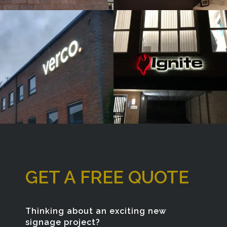
& BUILT
& BUILT
UP
UP
LETTERS
LETTERS
High Wycombe
High Wycombe
GET A FREE QUOTE
Thinking about an exciting new
signage project?