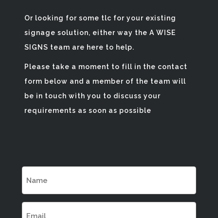
Or looking for some tlc for your existing
signage solution, either way the A WISE
SIGNS team are here to help.
Please take a moment to fill in the contact
form below and a member of the team will
be in touch with you to discuss your
requirements as soon as possible
Name
(Required)
Email