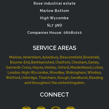
Rose industrial estate
Marlow Bottom
High Wycombe
SL7 3ND
Companies House: 06081010
SERVICE AREAS
Marlow
,
Amersham
,
Aylesbury
,
Beaconsfield
,
Bracknell
,
Bourne-End
,
Berkhamsted
,
Chalfont
,
Chesham
,
Earley
,
Gerrards-Cross
,
Hayes
,
Henley
,
Oxford
,
Maidenhead
,
Luton
,
London,
High-Wycombe
,
Woodley
,
Wokingham
,
Windsor
,
Watford
,
Uxbridge
,
Thatcham
,
Slough
,
Sandhurst
,
Reading
and throughout the united kingdom.
CONNECT