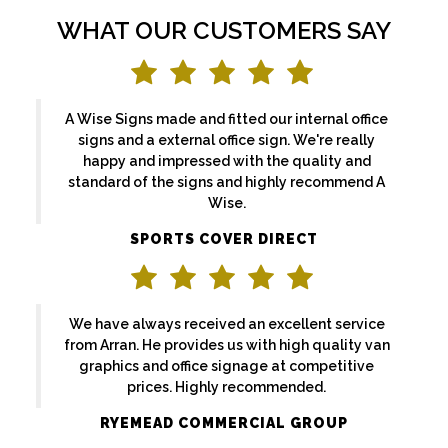
WHAT OUR CUSTOMERS SAY
A Wise Signs made and fitted our internal office
signs and a external office sign. We're really
happy and impressed with the quality and
standard of the signs and highly recommend A
Wise.
SPORTS COVER DIRECT
We have always received an excellent service
from Arran. He provides us with high quality van
graphics and office signage at competitive
prices. Highly recommended.
RYEMEAD COMMERCIAL GROUP