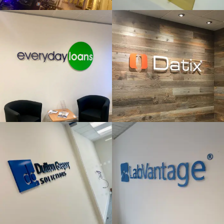
& BUILT
& BUILT
UP
UP
LETTERS
LETTERS
Windsor
London
DUTTON
LAB
GREGORY
VANTAGE
FLAT CUT
FLAT CUT
& BUILT
& BUILT
UP
UP
LETTERS
LETTERS
London
High Wycombe
MINOTOR
ORIGIN
FLAT CUT
FLAT CUT