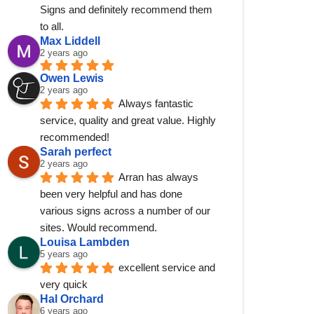
Signs and definitely recommend them 
to all.
Max Liddell
2 years ago
Owen Lewis
2 years ago
Always fantastic 
service, quality and great value. Highly 
recommended!
Sarah perfect
2 years ago
Arran has always 
been very helpful and has done 
various signs across a number of our 
sites. Would recommend.
Louisa Lambden
5 years ago
excellent service and 
very quick
Hal Orchard
6 years ago