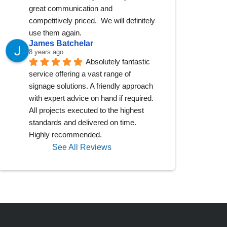
great communication and 
competitively priced.  We will definitely 
use them again.
James Batchelar
8 years ago
Absolutely fantastic 
service offering a vast range of 
signage solutions. A friendly approach 
with expert advice on hand if required. 
All projects executed to the highest 
standards and delivered on time. 
Highly recommended.
See All Reviews