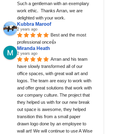
Such a gentleman with an exemplary 
work ethic.  Thanks Arran, we are 
delighted with your work.
Kubbra Maroof
2 years ago
Best and the most 
professional once👍
Miranda Heath
2 years ago
Arran and his team 
have slowly transformed all of our 
office spaces, with great wall art and 
logos. The team are easy to work with 
and offer great solutions that work with 
our company culture. The project that 
they helped us with for our new break 
out space is awesome, they helped 
transition this from a small paper 
drawn logo done by an employee to 
wall art! We will continue to use A Wise 