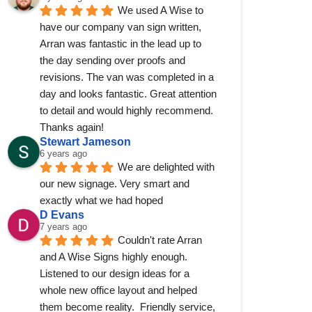
We used A Wise to 
have our company van sign written, 
Arran was fantastic in the lead up to 
the day sending over proofs and 
revisions. The van was completed in a 
day and looks fantastic. Great attention 
to detail and would highly recommend. 
Thanks again!
Stewart Jameson
6 years ago
We are delighted with 
our new signage. Very smart and 
exactly what we had hoped
D Evans
7 years ago
Couldn't rate Arran 
and A Wise Signs highly enough.  
Listened to our design ideas for a 
whole new office layout and helped 
them become reality.  Friendly service, 