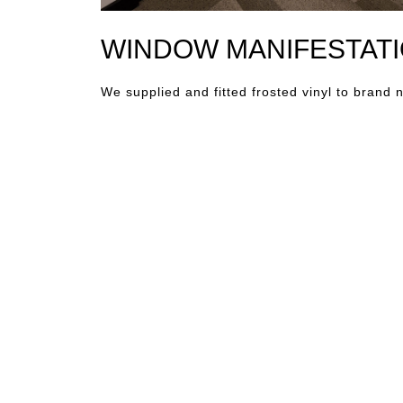
WINDOW MANIFESTATI
We supplied and fitted frosted vinyl to brand 