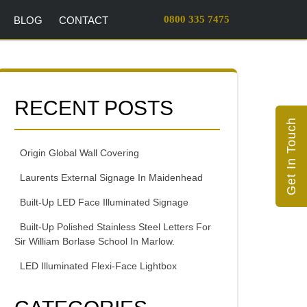
0800 335 7475
BLOG
CONTACT
RECENT POSTS
Get In Touch
Origin Global Wall Covering
Laurents External Signage In Maidenhead
Built-Up LED Face Illuminated Signage
Built-Up Polished Stainless Steel Letters For
Sir William Borlase School In Marlow.
LED Illuminated Flexi-Face Lightbox