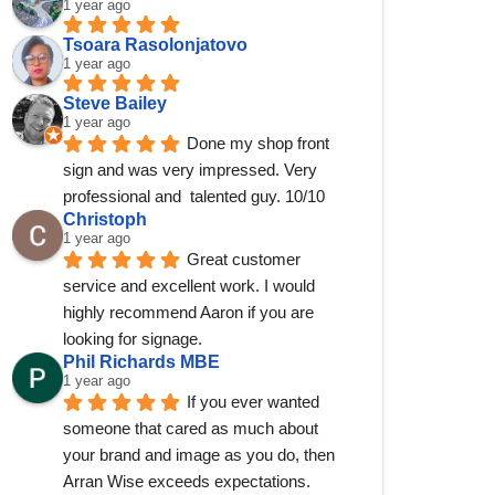
1 year ago
Tsoara Rasolonjatovo
1 year ago
Steve Bailey
1 year ago
Done my shop front 
sign and was very impressed. Very 
professional and  talented guy. 10/10
Christoph
1 year ago
Great customer 
service and excellent work. I would 
highly recommend Aaron if you are 
looking for signage.
Phil Richards MBE
1 year ago
If you ever wanted 
someone that cared as much about 
your brand and image as you do, then 
Arran Wise exceeds expectations.  