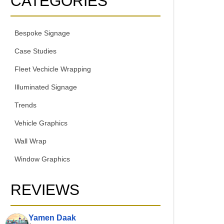
CATEGORIES
Bespoke Signage
Case Studies
Fleet Vechicle Wrapping
Illuminated Signage
Trends
Vehicle Graphics
Wall Wrap
Window Graphics
REVIEWS
Yamen Daak