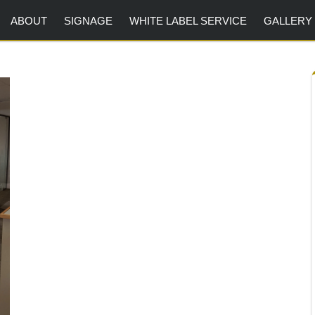
ABOUT
SIGNAGE
WHITE LABEL SERVICE
GALLERY