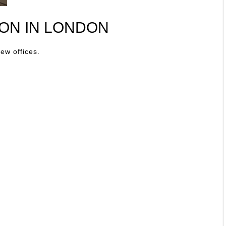
ON IN LONDON
new offices.