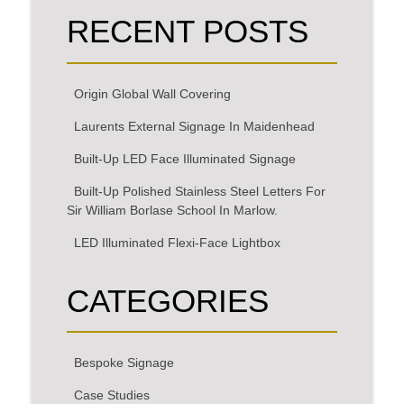
RECENT POSTS
Origin Global Wall Covering
Laurents External Signage In Maidenhead
Built-Up LED Face Illuminated Signage
Built-Up Polished Stainless Steel Letters For
Sir William Borlase School In Marlow.
LED Illuminated Flexi-Face Lightbox
CATEGORIES
Bespoke Signage
Case Studies