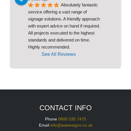
Absolutely fantastic 
service offering a vast range of 
signage solutions. A friendly approach 
with expert advice on hand if required. 
All projects executed to the highest 
standards and delivered on time. 
Highly recommended.
See All Reviews
CONTACT INFO
Phone
0800 335 7475
Email
info@awisesigns.co.uk