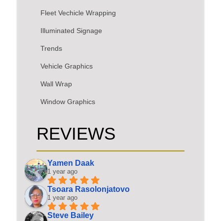
Fleet Vechicle Wrapping
Illuminated Signage
Trends
Vehicle Graphics
Wall Wrap
Window Graphics
REVIEWS
Yamen Daak
1 year ago
Tsoara Rasolonjatovo
1 year ago
Steve Bailey