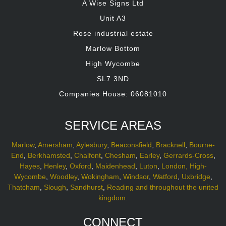
A Wise Signs Ltd
Unit A3
Rose industrial estate
Marlow Bottom
High Wycombe
SL7 3ND
Companies House: 06081010
SERVICE AREAS
Marlow
,
Amersham
,
Aylesbury
,
Beaconsfield
,
Bracknell
,
Bourne-
End
,
Berkhamsted
,
Chalfont
,
Chesham
,
Earley
,
Gerrards-Cross
,
Hayes
,
Henley
,
Oxford
,
Maidenhead
,
Luton
,
London,
High-
Wycombe
,
Woodley
,
Wokingham
,
Windsor
,
Watford
,
Uxbridge
,
Thatcham
,
Slough
,
Sandhurst
,
Reading and throughout the united
kingdom.
CONNECT