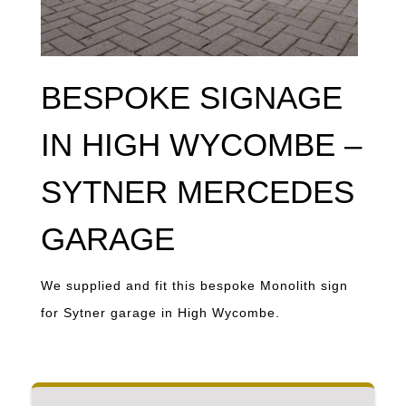
BESPOKE SIGNAGE
IN HIGH WYCOMBE –
SYTNER MERCEDES
GARAGE
We supplied and fit this bespoke Monolith sign
for Sytner garage in High Wycombe.