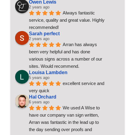
Owen Lewis
2 years ago
Always fantastic 
service, quality and great value. Highly 
recommended!
Sarah perfect
2 years ago
Arran has always 
been very helpful and has done 
various signs across a number of our 
sites. Would recommend.
Louisa Lambden
5 years ago
excellent service and 
very quick
Hal Orchard
6 years ago
We used A Wise to 
have our company van sign written, 
Arran was fantastic in the lead up to 
the day sending over proofs and 