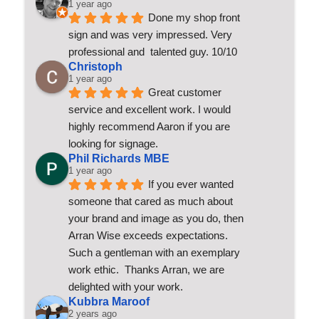
1 year ago
Done my shop front 
sign and was very impressed. Very 
professional and  talented guy. 10/10
Christoph
1 year ago
Great customer 
service and excellent work. I would 
highly recommend Aaron if you are 
looking for signage.
Phil Richards MBE
1 year ago
If you ever wanted 
someone that cared as much about 
your brand and image as you do, then 
Arran Wise exceeds expectations.  
Such a gentleman with an exemplary 
work ethic.  Thanks Arran, we are 
delighted with your work.
Kubbra Maroof
2 years ago