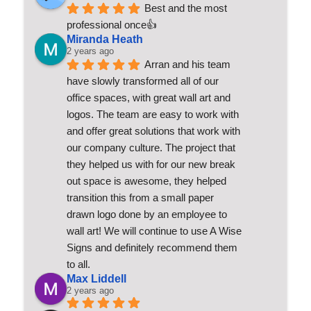
Best and the most 
professional once👍
Miranda Heath
2 years ago
Arran and his team 
have slowly transformed all of our 
office spaces, with great wall art and 
logos. The team are easy to work with 
and offer great solutions that work with 
our company culture. The project that 
they helped us with for our new break 
out space is awesome, they helped 
transition this from a small paper 
drawn logo done by an employee to 
wall art! We will continue to use A Wise 
Signs and definitely recommend them 
to all.
Max Liddell
2 years ago