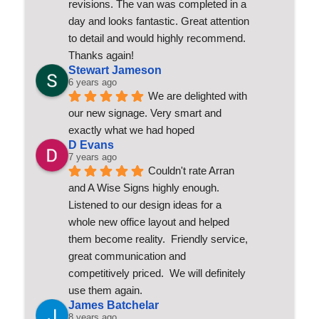
revisions. The van was completed in a 
day and looks fantastic. Great attention 
to detail and would highly recommend. 
Thanks again!
Stewart Jameson
6 years ago
We are delighted with 
our new signage. Very smart and 
exactly what we had hoped
D Evans
7 years ago
Couldn't rate Arran 
and A Wise Signs highly enough.  
Listened to our design ideas for a 
whole new office layout and helped 
them become reality.  Friendly service, 
great communication and 
competitively priced.  We will definitely 
use them again.
James Batchelar
8 years ago