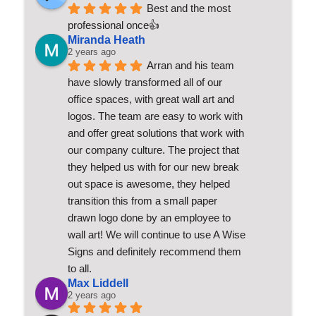
Best and the most 
professional once👍
Miranda Heath
2 years ago
Arran and his team 
have slowly transformed all of our 
office spaces, with great wall art and 
logos. The team are easy to work with 
and offer great solutions that work with 
our company culture. The project that 
they helped us with for our new break 
out space is awesome, they helped 
transition this from a small paper 
drawn logo done by an employee to 
wall art! We will continue to use A Wise 
Signs and definitely recommend them 
to all.
Max Liddell
2 years ago