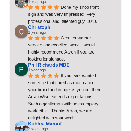
1 year ago
Done my shop front 
sign and was very impressed. Very 
professional and  talented guy. 10/10
Christoph
1 year ago
Great customer 
service and excellent work. I would 
highly recommend Aaron if you are 
looking for signage.
Phil Richards MBE
1 year ago
If you ever wanted 
someone that cared as much about 
your brand and image as you do, then 
Arran Wise exceeds expectations.  
Such a gentleman with an exemplary 
work ethic.  Thanks Arran, we are 
delighted with your work.
Kubbra Maroof
2 years ago