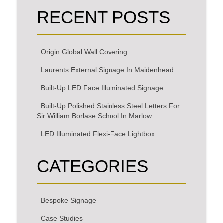
RECENT POSTS
Origin Global Wall Covering
Laurents External Signage In Maidenhead
Built-Up LED Face Illuminated Signage
Built-Up Polished Stainless Steel Letters For
Sir William Borlase School In Marlow.
LED Illuminated Flexi-Face Lightbox
CATEGORIES
Bespoke Signage
Case Studies