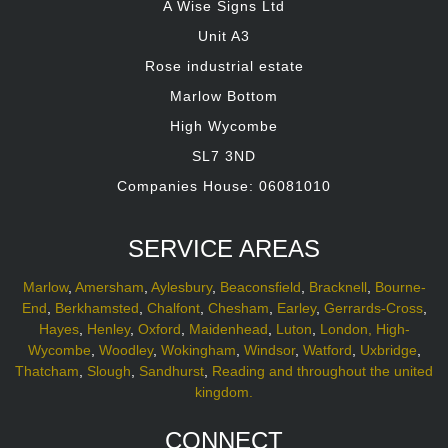
A Wise Signs Ltd
Unit A3
Rose industrial estate
Marlow Bottom
High Wycombe
SL7 3ND
Companies House: 06081010
SERVICE AREAS
Marlow
,
Amersham
,
Aylesbury
,
Beaconsfield
,
Bracknell
,
Bourne-
End
,
Berkhamsted
,
Chalfont
,
Chesham
,
Earley
,
Gerrards-Cross
,
Hayes
,
Henley
,
Oxford
,
Maidenhead
,
Luton
,
London,
High-
Wycombe
,
Woodley
,
Wokingham
,
Windsor
,
Watford
,
Uxbridge
,
Thatcham
,
Slough
,
Sandhurst
,
Reading and throughout the united
kingdom.
CONNECT