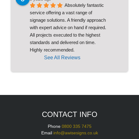
Absolutely fantastic 
service offering a vast range of 
signage solutions. A friendly approach 
with expert advice on hand if required. 
All projects executed to the highest 
standards and delivered on time. 
Highly recommended.
See All Reviews
CONTACT INFO
Phone
0800 335 7475
Email
info@awisesigns.co.uk