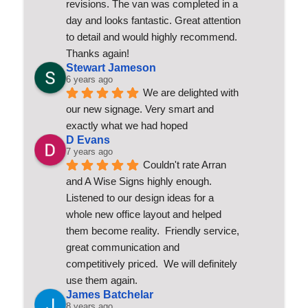
revisions. The van was completed in a 
day and looks fantastic. Great attention 
to detail and would highly recommend. 
Thanks again!
Stewart Jameson
6 years ago
We are delighted with 
our new signage. Very smart and 
exactly what we had hoped
D Evans
7 years ago
Couldn't rate Arran 
and A Wise Signs highly enough.  
Listened to our design ideas for a 
whole new office layout and helped 
them become reality.  Friendly service, 
great communication and 
competitively priced.  We will definitely 
use them again.
James Batchelar
8 years ago