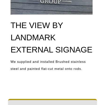
THE VIEW BY
LANDMARK
EXTERNAL SIGNAGE
We supplied and installed Brushed stainless
steel and painted flat-cut metal onto rods.