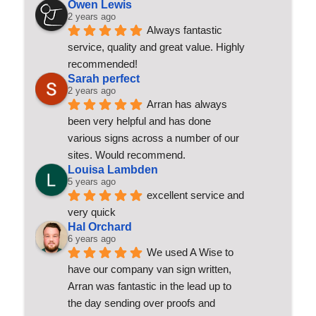
Owen Lewis
2 years ago
Always fantastic 
service, quality and great value. Highly 
recommended!
Sarah perfect
2 years ago
Arran has always 
been very helpful and has done 
various signs across a number of our 
sites. Would recommend.
Louisa Lambden
5 years ago
excellent service and 
very quick
Hal Orchard
6 years ago
We used A Wise to 
have our company van sign written, 
Arran was fantastic in the lead up to 
the day sending over proofs and 