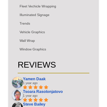
Fleet Vechicle Wrapping
Illuminated Signage
Trends
Vehicle Graphics
Wall Wrap
Window Graphics
REVIEWS
Yamen Daak
1 year ago
Tsoara Rasolonjatovo
1 year ago
Steve Bailey